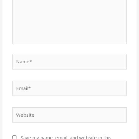
Name*
Email*
Website
Save my name, email, and website in this