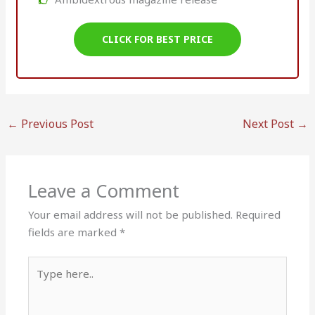
CLICK FOR BEST PRICE
←
Previous Post
Next Post
→
Leave a Comment
Your email address will not be published.
Required
fields are marked
*
Type
here..