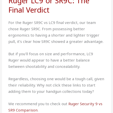
Ruger LC9 or SR9C: The
Final Verdict
For the Ruger SR9C vs LC9 final verdict, our team
chose Ruger SR9C. From possessing better
ergonomics to having a shorter and lighter trigger
pull, it’s clear how SR9C showed a greater advantage.
But if you’ll focus on size and performance, LC9
Ruger would appear to have a better balance
between shootability and concealability.
Regardless, choosing one would be a tough call, given
their reliability. Why not click these links to start
adding them to your handgun collections today?
We recommend you to check out
Ruger Security 9 vs
SR9 Comparison
.