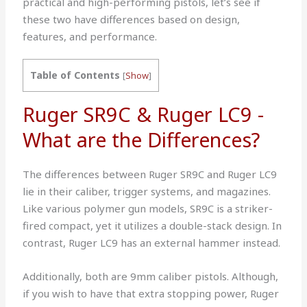
practical and high-performing pistols, let’s see if
these two have differences based on design,
features, and performance.
Table of Contents
[
Show
]
Ruger SR9C & Ruger LC9 -
What are the Differences?
The differences between Ruger SR9C and Ruger LC9
lie in their caliber, trigger systems, and magazines.
Like various polymer gun models, SR9C is a striker-
fired compact, yet it utilizes a double-stack design. In
contrast, Ruger LC9 has an external hammer instead.
Additionally, both are 9mm caliber pistols. Although,
if you wish to have that extra stopping power, Ruger