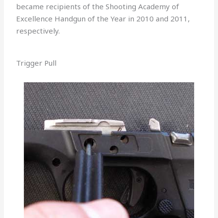
became recipients of the Shooting Academy of
Excellence Handgun of the Year in 2010 and 2011,
respectively.
Trigger Pull