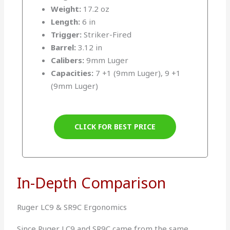
Weight:
17.2 oz
Length:
6 in
Trigger:
Striker-Fired
Barrel:
3.12 in
Calibers:
9mm Luger
Capacities:
7 +1 (9mm Luger), 9 +1
(9mm Luger)
CLICK FOR BEST PRICE
In-Depth Comparison
Ruger LC9 & SR9C Ergonomics
Since Ruger LC9 and SR9C came from the same