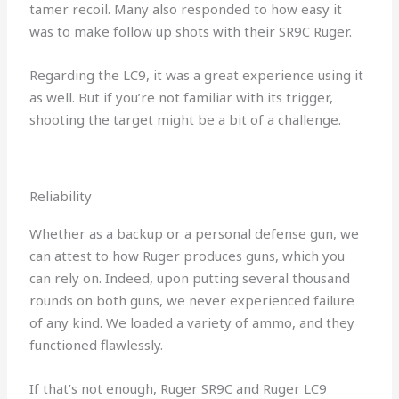
tamer recoil. Many also responded to how easy it
was to make follow up shots with their SR9C Ruger.
Regarding the LC9, it was a great experience using it
as well. But if you’re not familiar with its trigger,
shooting the target might be a bit of a challenge.
Reliability
Whether as a backup or a personal defense gun, we
can attest to how Ruger produces guns, which you
can rely on. Indeed, upon putting several thousand
rounds on both guns, we never experienced failure
of any kind. We loaded a variety of ammo, and they
functioned flawlessly.
If that’s not enough, Ruger SR9C and Ruger LC9