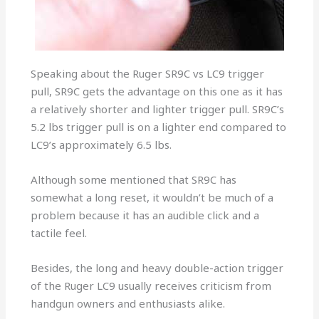
Speaking about the Ruger SR9C vs LC9 trigger
pull, SR9C gets the advantage on this one as it has
a relatively shorter and lighter trigger pull. SR9C’s
5.2 lbs trigger pull is on a lighter end compared to
LC9’s approximately 6.5 lbs.
Although some mentioned that SR9C has
somewhat a long reset, it wouldn’t be much of a
problem because it has an audible click and a
tactile feel.
Besides, the long and heavy double-action trigger
of the Ruger LC9 usually receives criticism from
handgun owners and enthusiasts alike.