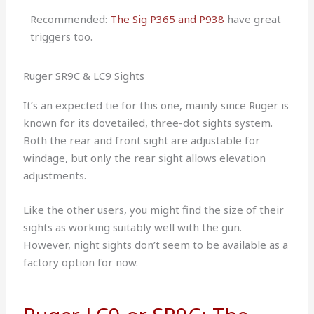
Recommended:
The Sig P365 and P938
have great
triggers too.
Ruger SR9C & LC9 Sights
It’s an expected tie for this one, mainly since Ruger is
known for its dovetailed, three-dot sights system.
Both the rear and front sight are adjustable for
windage, but only the rear sight allows elevation
adjustments.
Like the other users, you might find the size of their
sights as working suitably well with the gun.
However, night sights don’t seem to be available as a
factory option for now.