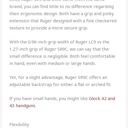
brand, you can find little to no difference regarding
their ergonomic design. Both have a grip and pinky
extension that Ruger designed with a fine checkered
texture to provide a more secure grip.
With the 0.96-inch grip width of Ruger LC9 vs the
1.27-inch grip of Ruger SR9C, we can say that the
small difference is negligible. Both feel comfortable
in hand, even with medium or large hands.
Yet, for a slight advantage, Ruger SR9C offers an
adjustable backstrap for either a flat or arched fit.
If you have small hands, you might like
Glock 42 and
43 handguns
.
Flexibility