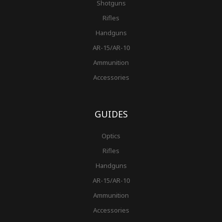
Shotguns
Rifles
Handguns
AR-15/AR-10
Ammunition
Accessories
GUIDES
Optics
Rifles
Handguns
AR-15/AR-10
Ammunition
Accessories