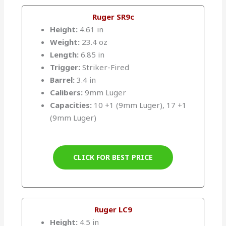
Ruger SR9c
Height:
4.61 in
Weight:
23.4 oz
Length:
6.85 in
Trigger:
Striker-Fired
Barrel:
3.4 in
Calibers:
9mm Luger
Capacities:
10 +1 (9mm Luger), 17 +1
(9mm Luger)
CLICK FOR BEST PRICE
Ruger LC9
Height:
4.5 in