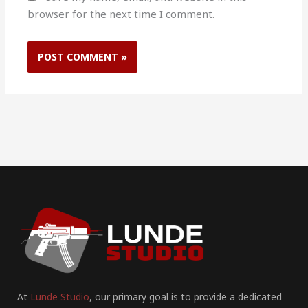
browser for the next time I comment.
At
Lunde Studio
, our primary goal is to provide a dedicated