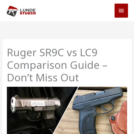
Skip
MAI
to
MEN
content
Ruger SR9C vs LC9
Comparison Guide –
Don’t Miss Out