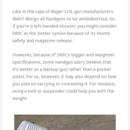
Like in the case of Ruger LC9, gun manufacturers
didn’t design all handguns to be ambidextrous. So,
if you’re a left-handed shooter, you might consider
SR9C as the better option because of its thumb
safety and magazine release.
However, because of SR9C’s bigger and weightier
specifications, some handgun users believe that
it’s better as a backup gun rather than a pocket
pistol. For us, however, it may also depend on how
you plan on carrying or concealing it. For instance,
using a belt or suspender could help you with the
weight.