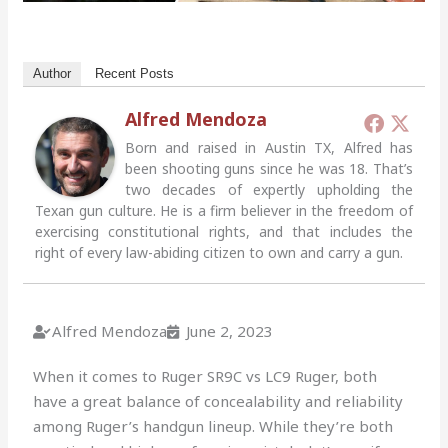
Author
Recent Posts
Alfred Mendoza
Born and raised in Austin TX, Alfred has
been shooting guns since he was 18. That’s
two decades of expertly upholding the
Texan gun culture. He is a firm believer in the freedom of
exercising constitutional rights, and that includes the
right of every law-abiding citizen to own and carry a gun.
Alfred Mendoza
June 2, 2023
When it comes to Ruger SR9C vs LC9 Ruger, both
have a great balance of concealability and reliability
among Ruger’s handgun lineup. While they’re both