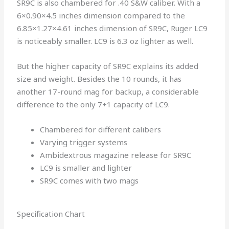
SR9C is also chambered for .40 S&W caliber. With a
6×0.90×4.5 inches dimension compared to the
6.85×1.27×4.61 inches dimension of SR9C, Ruger LC9
is noticeably smaller. LC9 is 6.3 oz lighter as well.
But the higher capacity of SR9C explains its added
size and weight. Besides the 10 rounds, it has
another 17-round mag for backup, a considerable
difference to the only 7+1 capacity of LC9.
Chambered for different calibers
Varying trigger systems
Ambidextrous magazine release for SR9C
LC9 is smaller and lighter
SR9C comes with two mags
Specification Chart