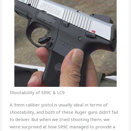
Shootability of SR9C & LC9
A 9mm caliber pistol is usually ideal in terms of
shootability, and both of these Ruger guns didn’t fail
to deliver. But when we tried shooting them, we
were surprised at how SR9C managed to provide a