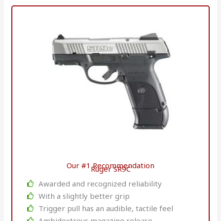
Our #1 Recommendation
Ruger SR9C
Awarded and recognized reliability
With a slightly better grip
Trigger pull has an audible, tactile feel
Ambidextrous magazine release