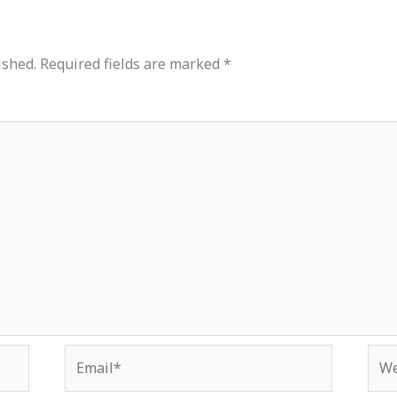
ished.
Required fields are marked
*
Email*
Web