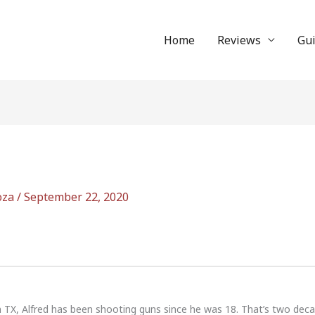
Home
Reviews
Gu
oza
/
September 22, 2020
n TX, Alfred has been shooting guns since he was 18. That’s two dec