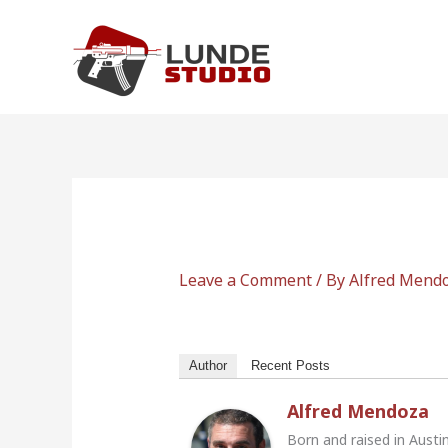
Skip
to
content
Leave a Comment
/ By
Alfred Mend
Author
Recent Posts
Alfred Mendoza
Born and raised in Austi