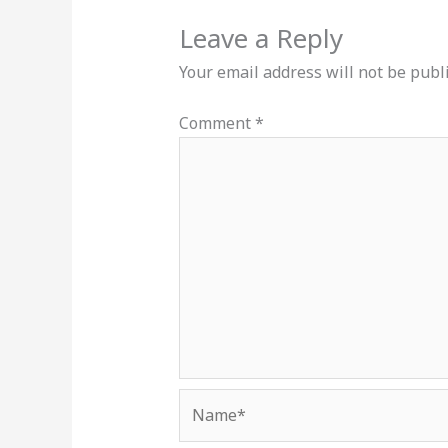
Leave a Reply
Your email address will not be publ
Comment
*
Name*