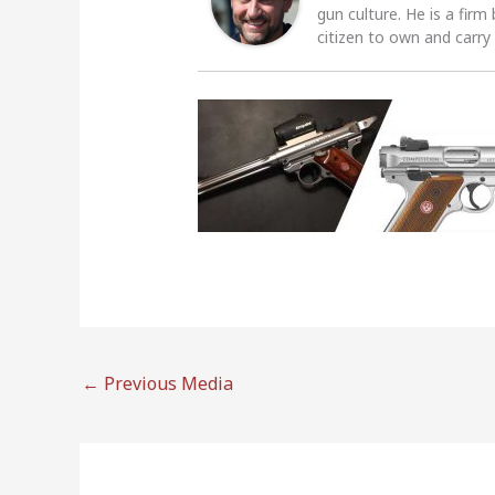
gun culture. He is a firm
citizen to own and carry
←
Previous Media