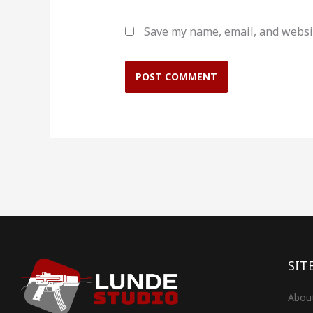
Save my name, email, and websit
SIT
Abou