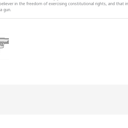
 believer in the freedom of exercising constitutional rights, and that i
 a gun.