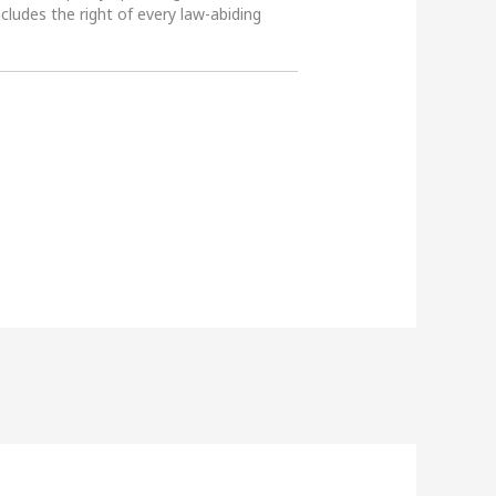
ncludes the right of every law-abiding