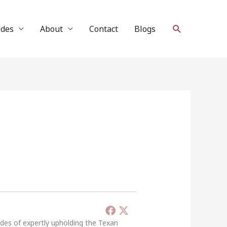
Search
ides
About
Contact
Blogs
ades of expertly upholding the Texan