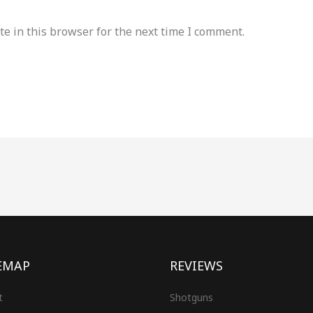
e in this browser for the next time I comment.
EMAP
REVIEWS
t
Shotguns