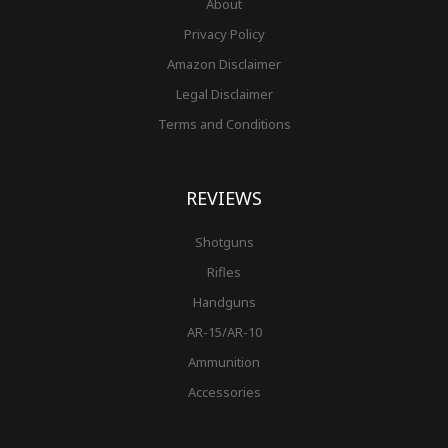
About
Privacy Policy
Amazon Disclaimer
Legal Disclaimer
Terms and Conditions
REVIEWS
Shotguns
Rifles
Handguns
AR-15/AR-10
Ammunition
Accessories