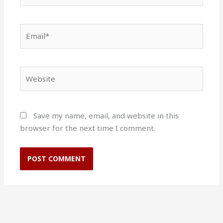
Email*
Website
Save my name, email, and website in this
browser for the next time I comment.