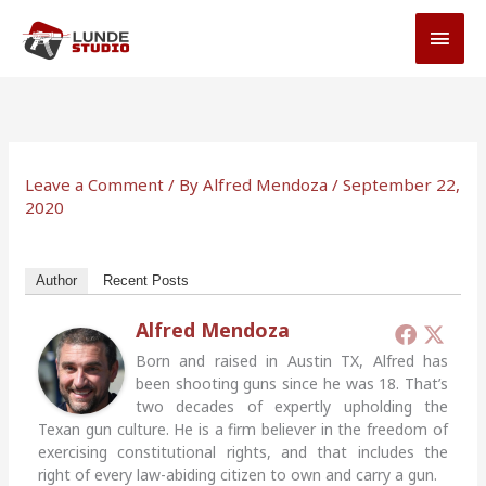
Skip
MAI
to
MEN
content
Leave a Comment
/ By
Alfred Mendoza
/
September 22,
2020
Author
Recent Posts
Alfred Mendoza
Born and raised in Austin TX, Alfred has
been shooting guns since he was 18. That’s
two decades of expertly upholding the
Texan gun culture. He is a firm believer in the freedom of
exercising constitutional rights, and that includes the
right of every law-abiding citizen to own and carry a gun.