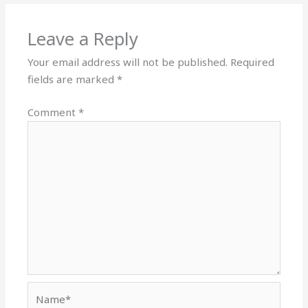
Leave a Reply
Your email address will not be published.
Required
fields are marked
*
Comment
*
Name*