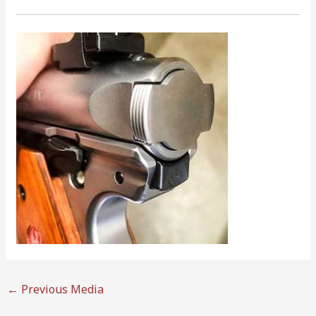
←
Previous Media