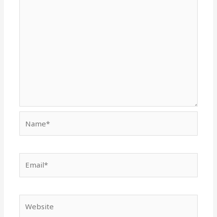
Name*
Email*
Website