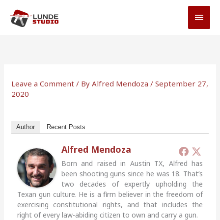
Skip
MAI
to
MEN
content
Leave a Comment
/ By
Alfred Mendoza
/
September 27,
2020
Author
Recent Posts
Alfred Mendoza
Born and raised in Austin TX, Alfred has
been shooting guns since he was 18. That’s
two decades of expertly upholding the
Texan gun culture. He is a firm believer in the freedom of
exercising constitutional rights, and that includes the
right of every law-abiding citizen to own and carry a gun.