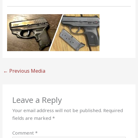
←
Previous Media
Leave a Reply
Your email address will not be published.
Required
fields are marked
*
Comment
*