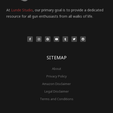
At
Lunde Studio
, our primary goal is to provide a dedicated
resource for all gun enthusiasts from all walks of life.
F
I
P
Y
T
T
R
a
n
i
o
u
w
e
c
s
n
u
m
i
d
e
t
t
t
b
t
d
b
a
e
u
l
t
i
o
g
r
b
r
e
t
o
r
e
e
r
k
a
s
-
m
t
f
SITEMAP
About
Privacy Policy
Amazon Disclaimer
Legal Disclaimer
Terms and Conditions