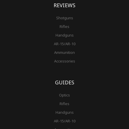
REVIEWS
Shotguns
Rifles
Handguns
AR-15/AR-10
Ammunition
Accessories
GUIDES
Optics
Rifles
Handguns
AR-15/AR-10