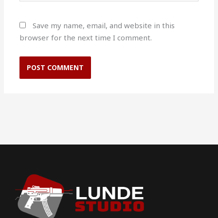
Save my name, email, and website in this
browser for the next time I comment.