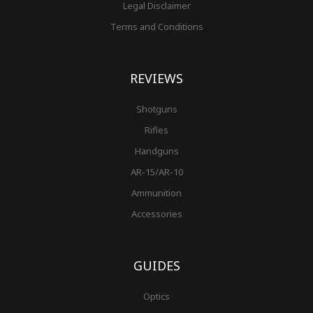
Legal Disclaimer
Terms and Conditions
REVIEWS
Shotguns
Rifles
Handguns
AR-15/AR-10
Ammunition
Accessories
GUIDES
Optics