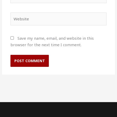
Website
Save my name, email, and website in this
browser for the next time I comment.