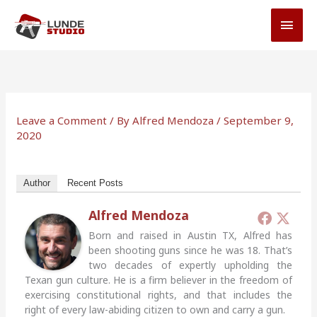
Skip
MAI
to
MEN
content
Leave a Comment
/ By
Alfred Mendoza
/
September 9,
2020
Author
Recent Posts
Alfred Mendoza
Born and raised in Austin TX, Alfred has
been shooting guns since he was 18. That’s
two decades of expertly upholding the
Texan gun culture. He is a firm believer in the freedom of
exercising constitutional rights, and that includes the
right of every law-abiding citizen to own and carry a gun.