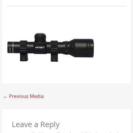
←
Previous Media
Leave a Reply