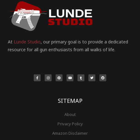
At
Lunde Studio
, our primary goal is to provide a dedicated
resource for all gun enthusiasts from all walks of life.
F
I
P
Y
T
T
R
a
n
i
o
u
w
e
c
s
n
u
m
i
d
e
t
t
t
b
t
d
b
a
e
u
l
t
i
o
g
r
b
r
e
t
o
r
e
e
r
k
a
s
-
m
t
f
SITEMAP
About
Privacy Policy
Amazon Disclaimer