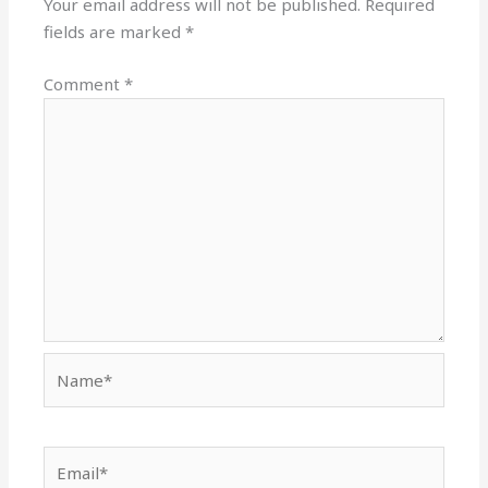
Your email address will not be published.
Required
fields are marked
*
Comment
*
Name*
Email*