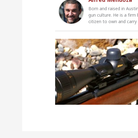
Born and raised in Austi
gun culture. He is a firm
citizen to own and carry