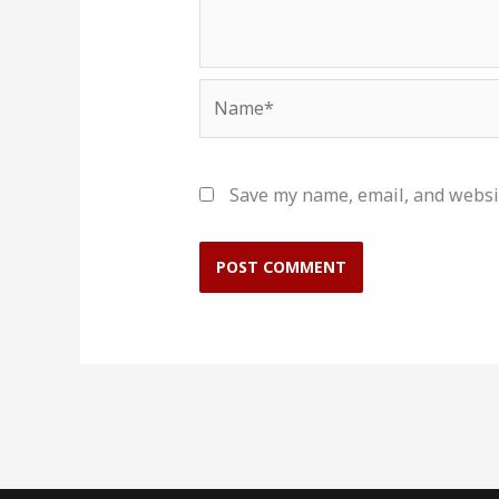
Name*
Save my name, email, and websit