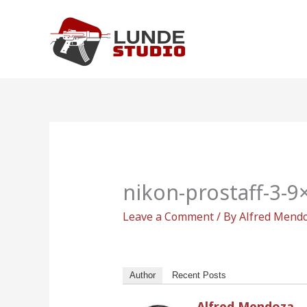
Skip
to
content
nikon-prostaff-3-
Leave a Comment
/ By
Alfred Mend
Author
Recent Posts
Alfred Mendoza