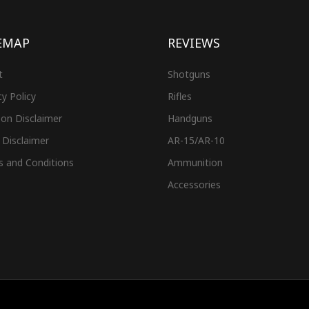
EMAP
REVIEWS
t
Shotguns
cy Policy
Rifles
on Disclaimer
Handguns
 Disclaimer
AR-15/AR-10
s and Conditions
Ammunition
Accessories