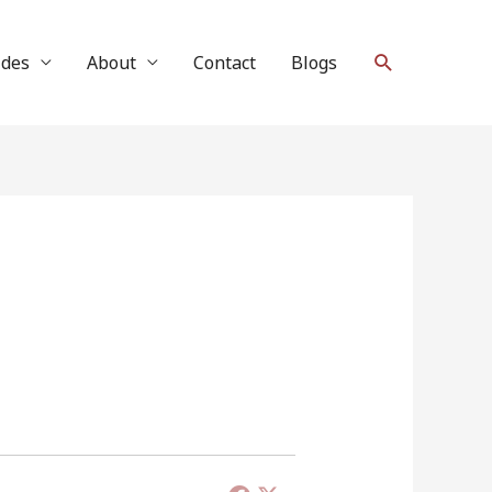
Search
ides
About
Contact
Blogs