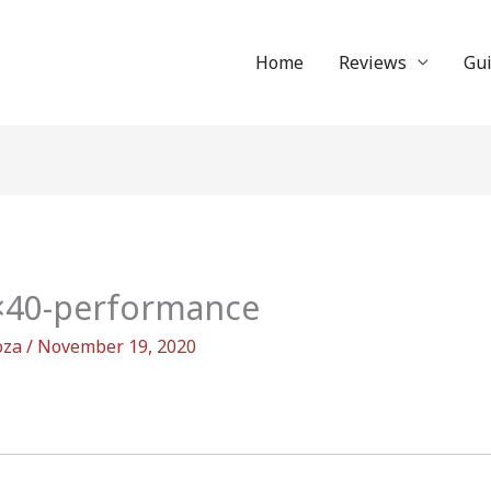
Home
Reviews
Gu
9×40-performance
oza
/
November 19, 2020