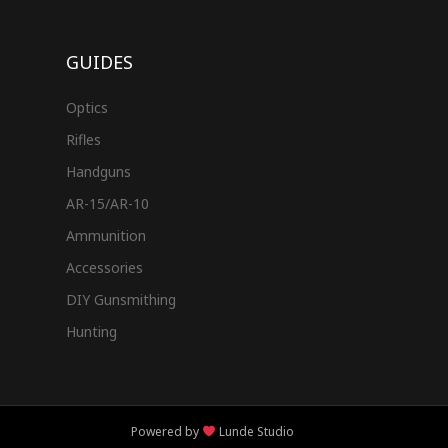
GUIDES
Optics
Rifles
Handguns
AR-15/AR-10
Ammunition
Accessories
DIY Gunsmithing
Hunting
Powered by
Lunde Studio