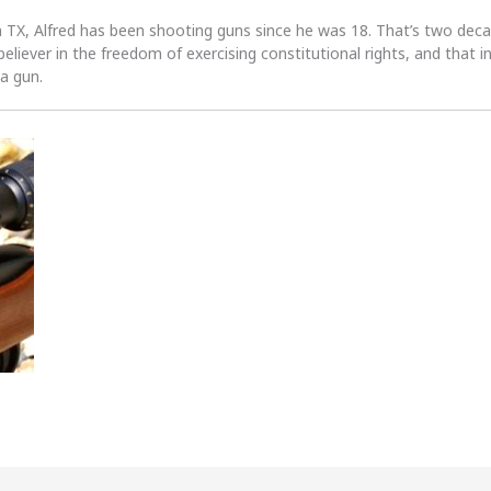
n TX, Alfred has been shooting guns since he was 18. That’s two dec
 believer in the freedom of exercising constitutional rights, and that i
 a gun.