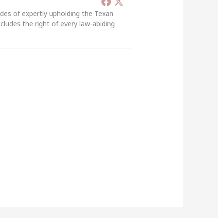
ades of expertly upholding the Texan
ncludes the right of every law-abiding