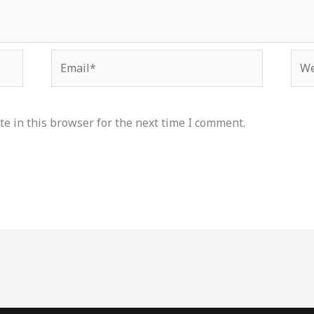
Email*
Web
e in this browser for the next time I comment.