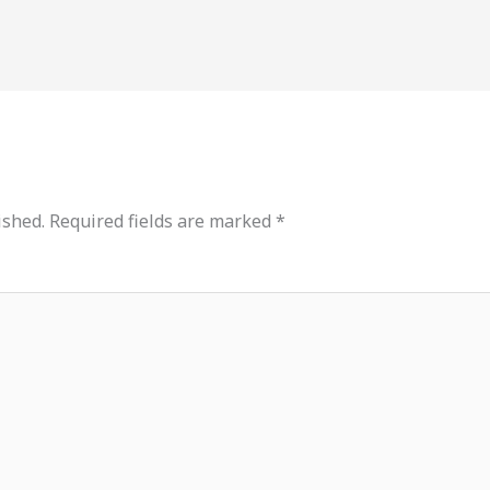
ished.
Required fields are marked
*