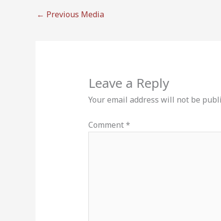
←
Previous Media
Leave a Reply
Your email address will not be publ
Comment
*