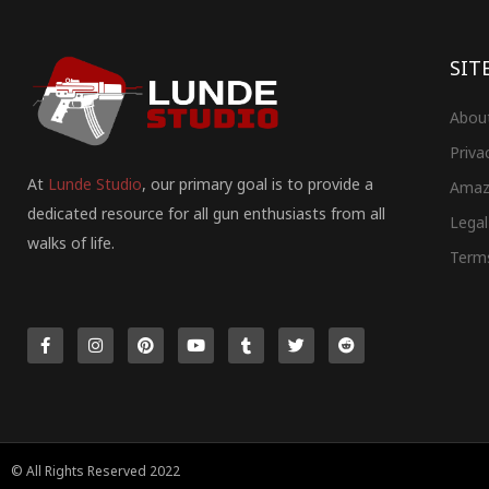
SIT
Abou
Priva
At
Lunde Studio
, our primary goal is to provide a
Amaz
dedicated resource for all gun enthusiasts from all
Legal
walks of life.
Term
F
I
P
Y
T
T
R
a
n
i
o
u
w
e
c
s
n
u
m
i
d
e
t
t
t
b
t
d
b
a
e
u
l
t
i
o
g
r
b
r
e
t
o
r
e
e
r
k
a
s
-
m
t
f
© All Rights Reserved 2022