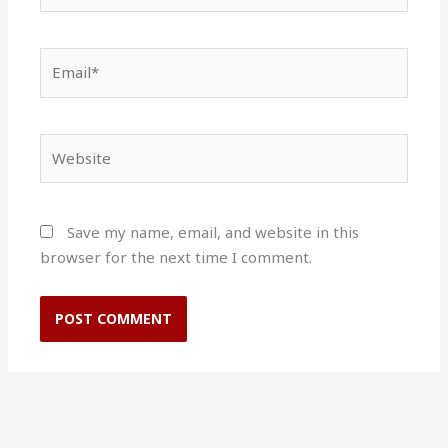
Email*
Website
Save my name, email, and website in this
browser for the next time I comment.