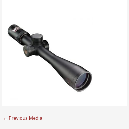
←
Previous Media