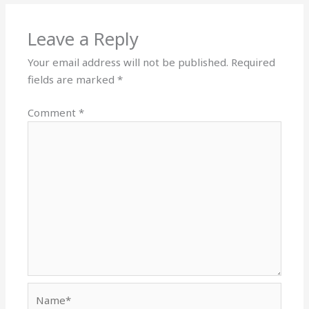
Leave a Reply
Your email address will not be published.
Required
fields are marked
*
Comment
*
Name*