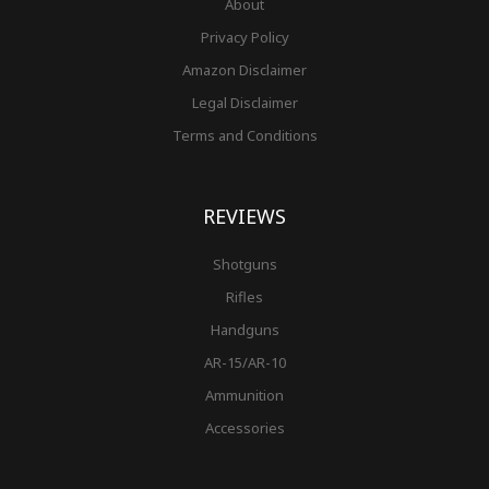
About
Privacy Policy
Amazon Disclaimer
Legal Disclaimer
Terms and Conditions
REVIEWS
Shotguns
Rifles
Handguns
AR-15/AR-10
Ammunition
Accessories