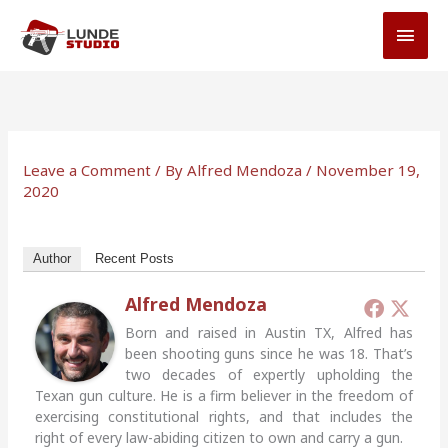
Skip
MAI
to
MEN
content
Leave a Comment
/ By
Alfred Mendoza
/
November 19,
2020
Author
Recent Posts
Alfred Mendoza
Born and raised in Austin TX, Alfred has
been shooting guns since he was 18. That’s
two decades of expertly upholding the
Texan gun culture. He is a firm believer in the freedom of
exercising constitutional rights, and that includes the
right of every law-abiding citizen to own and carry a gun.