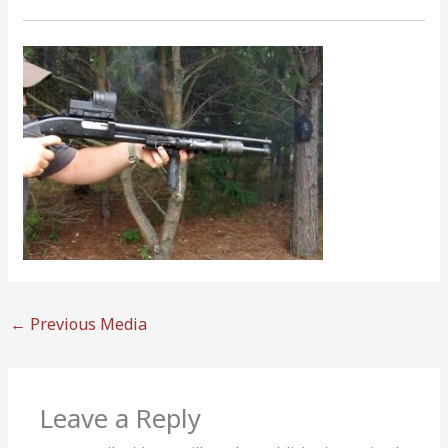
←
Previous Media
Leave a Reply