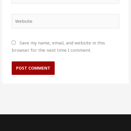
Website
Save my name, email, and website in this
browser for the next time I comment.