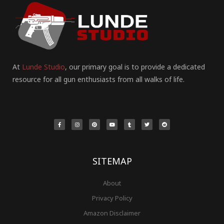
At
Lunde Studio
, our primary goal is to provide a dedicated
resource for all gun enthusiasts from all walks of life.
F
I
P
Y
T
T
R
a
n
i
o
u
w
e
c
s
n
u
m
i
d
e
t
t
t
b
t
d
b
a
e
u
l
t
i
o
g
r
b
r
e
t
o
r
e
e
r
k
a
s
-
m
t
f
SITEMAP
About
Privacy Policy
Amazon Disclaimer