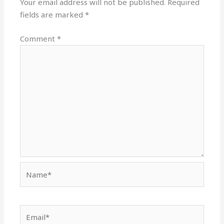
Your email address will not be published.
Required
fields are marked
*
Comment
*
Name*
Email*