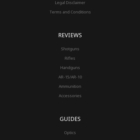
Legal Disclaimer
Terms and Conditions
REVIEWS
Shotguns
Rifles
Handguns
AR-15/AR-10
Ammunition
Accessories
GUIDES
Optics