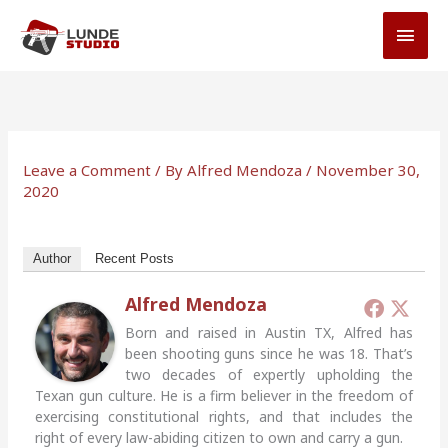
Skip
MAI
to
MEN
content
Leave a Comment
/ By
Alfred Mendoza
/
November 30,
2020
Author
Recent Posts
Alfred Mendoza
Born and raised in Austin TX, Alfred has
been shooting guns since he was 18. That’s
two decades of expertly upholding the
Texan gun culture. He is a firm believer in the freedom of
exercising constitutional rights, and that includes the
right of every law-abiding citizen to own and carry a gun.