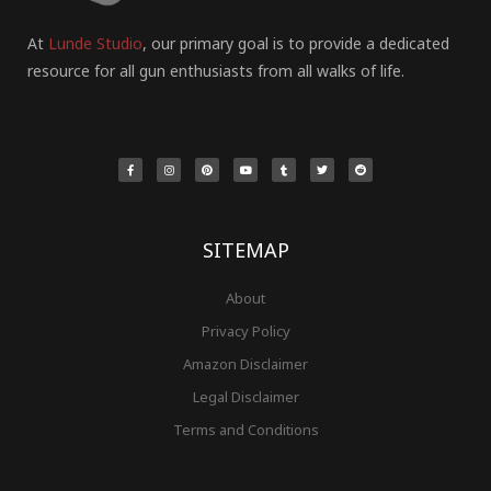
At
Lunde Studio
, our primary goal is to provide a dedicated
resource for all gun enthusiasts from all walks of life.
F
I
P
Y
T
T
R
a
n
i
o
u
w
e
c
s
n
u
m
i
d
e
t
t
t
b
t
d
b
a
e
u
l
t
i
o
g
r
b
r
e
t
o
r
e
e
r
k
a
s
-
m
t
f
SITEMAP
About
Privacy Policy
Amazon Disclaimer
Legal Disclaimer
Terms and Conditions