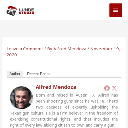
Skip
MAI
to
MEN
content
Leave a Comment
/ By
Alfred Mendoza
/
November 19,
2020
Author
Recent Posts
Alfred Mendoza
Born and raised in Austin TX, Alfred has
been shooting guns since he was 18. That’s
two decades of expertly upholding the
Texan gun culture. He is a firm believer in the freedom of
exercising constitutional rights, and that includes the
right of every law-abiding citizen to own and carry a gun.