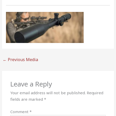
←
Previous Media
Leave a Reply
Your email address will not be published.
Required
fields are marked
*
Comment
*