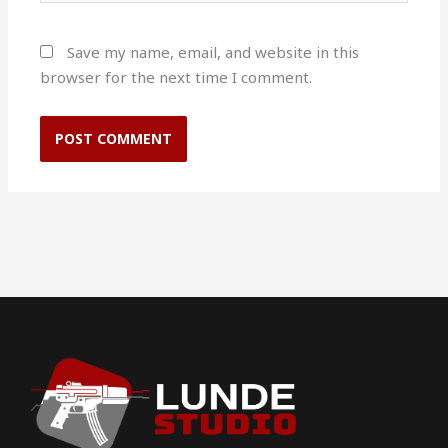
Save my name, email, and website in this
browser for the next time I comment.