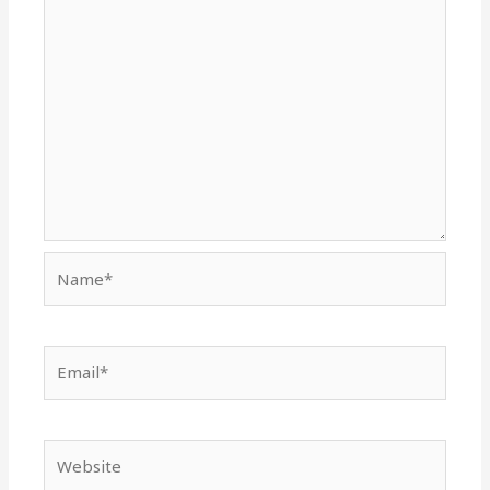
Name*
Email*
Website