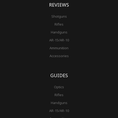
REVIEWS
Shotguns
Rifles
Handguns
AR-15/AR-10
Ammunition
Accessories
GUIDES
Optics
Rifles
Handguns
AR-15/AR-10