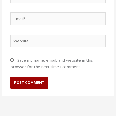
Email*
Website
Save my name, email, and website in this
browser for the next time I comment.