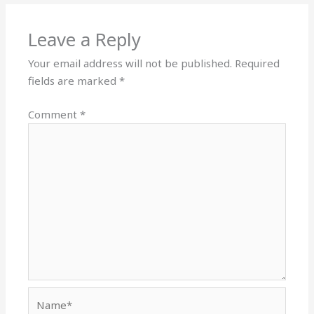
Leave a Reply
Your email address will not be published.
Required
fields are marked
*
Comment
*
Name*