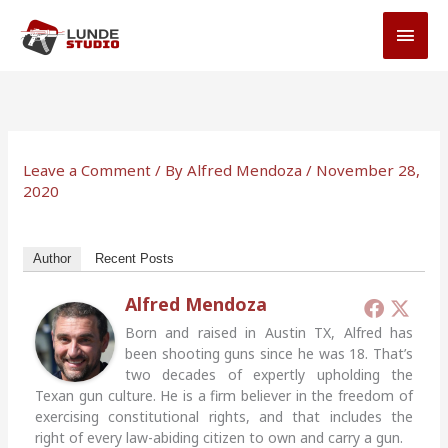
Skip
MAI
to
MEN
content
Leave a Comment
/ By
Alfred Mendoza
/
November 28,
2020
Author
Recent Posts
Alfred Mendoza
Born and raised in Austin TX, Alfred has
been shooting guns since he was 18. That’s
two decades of expertly upholding the
Texan gun culture. He is a firm believer in the freedom of
exercising constitutional rights, and that includes the
right of every law-abiding citizen to own and carry a gun.