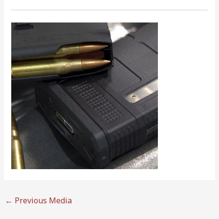
←
Previous Media