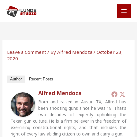
Skip
MAI
to
MEN
content
Leave a Comment
/ By
Alfred Mendoza
/
October 23,
2020
Author
Recent Posts
Alfred Mendoza
Born and raised in Austin TX, Alfred has
been shooting guns since he was 18. That’s
two decades of expertly upholding the
Texan gun culture. He is a firm believer in the freedom of
exercising constitutional rights, and that includes the
right of every law-abiding citizen to own and carry a gun.