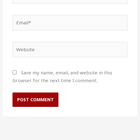
Email*
Website
Save my name, email, and website in this
browser for the next time I comment.