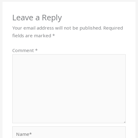
Leave a Reply
Your email address will not be published.
Required
fields are marked
*
Comment
*
Name*