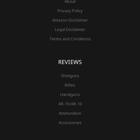
About
Privacy Policy
Amazon Disclaimer
Legal Disclaimer
Terms and Conditions
REVIEWS
Shotguns
Rifles
Handguns
AR-15/AR-10
Ammunition
Accessories