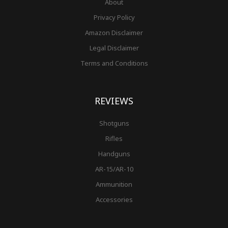
About
Privacy Policy
Amazon Disclaimer
Legal Disclaimer
Terms and Conditions
REVIEWS
Shotguns
Rifles
Handguns
AR-15/AR-10
Ammunition
Accessories