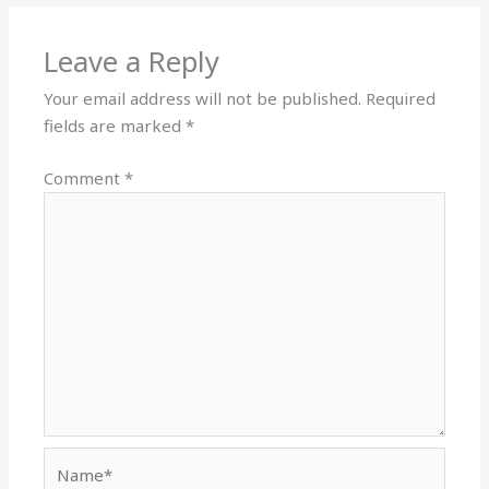
Leave a Reply
Your email address will not be published.
Required
fields are marked
*
Comment
*
Name*