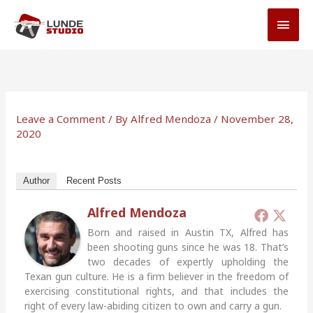
Skip
MAI
to
MEN
content
Leave a Comment
/ By
Alfred Mendoza
/
November 28,
2020
Author
Recent Posts
Alfred Mendoza
Born and raised in Austin TX, Alfred has
been shooting guns since he was 18. That’s
two decades of expertly upholding the
Texan gun culture. He is a firm believer in the freedom of
exercising constitutional rights, and that includes the
right of every law-abiding citizen to own and carry a gun.