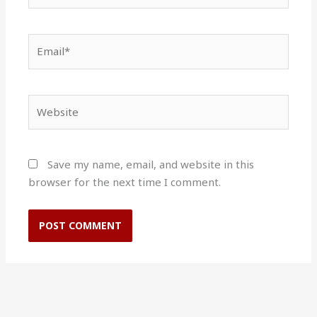
Email*
Website
Save my name, email, and website in this
browser for the next time I comment.