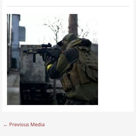
←
Previous Media