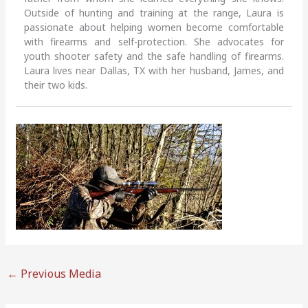
Outside of hunting and training at the range, Laura is
passionate about helping women become comfortable
with firearms and self-protection. She advocates for
youth shooter safety and the safe handling of firearms.
Laura lives near Dallas, TX with her husband, James, and
their two kids.
←
Previous Media