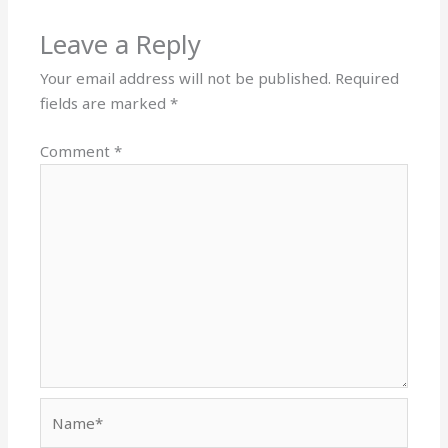
Leave a Reply
Your email address will not be published.
Required
fields are marked
*
Comment
*
Name*