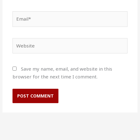
Email*
Website
Save my name, email, and website in this
browser for the next time I comment.