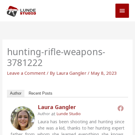
Skip
MAI
to
MEN
content
hunting-rifle-weapons-
3781222
Leave a Comment
/ By
Laura Gangler
/
May 8, 2023
Author
Recent Posts
Laura Gangler
at
Author
Lunde Studio
Laura has been shooting and hunting since
she was a kid, thanks to her hunting expert
father from whom she learned everything she knows.