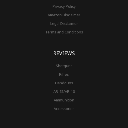
Privacy Policy
Amazon Disclaimer
Legal Disclaimer
Terms and Conditions
REVIEWS
Shotguns
Rifles
Handguns
AR-15/AR-10
Ammunition
Accessories