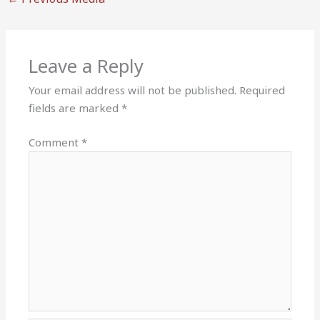
Leave a Reply
Your email address will not be published.
Required
fields are marked
*
Comment
*