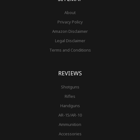
About
Privacy Policy
Amazon Disclaimer
Legal Disclaimer
Terms and Conditions
REVIEWS
Shotguns
Rifles
Handguns
AR-15/AR-10
Ammunition
Accessories