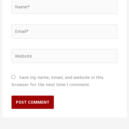
Name*
Email*
Website
Save my name, email, and website in this
browser for the next time I comment.