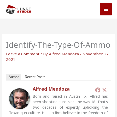
Skip
MAI
to
MEN
content
Identify-The-Type-Of-Ammo
Leave a Comment
/ By
Alfred Mendoza
/
November 27,
2021
Author
Recent Posts
Alfred Mendoza
Born and raised in Austin TX, Alfred has
been shooting guns since he was 18. That’s
two decades of expertly upholding the
Texan gun culture. He is a firm believer in the freedom of