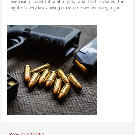
exercising constitutional rights, and that includes the
right of every law-abiding citizen to own and carry a gun.
←
Previous Media