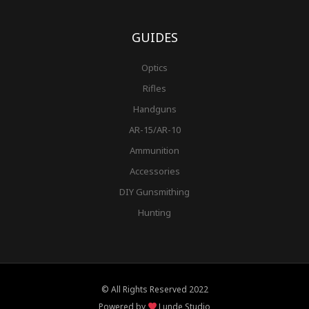
GUIDES
Optics
Rifles
Handguns
AR-15/AR-10
Ammunition
Accessories
DIY Gunsmithing
Hunting
© All Rights Reserved 2022
Powered by
Lunde Studio