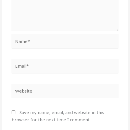
Name*
Email*
Website
Save my name, email, and website in this
browser for the next time I comment.