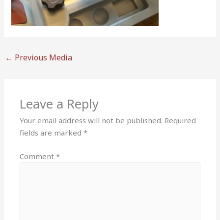
←
Previous Media
Leave a Reply
Your email address will not be published.
Required
fields are marked
*
Comment
*