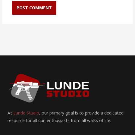
At
Lunde Studio
, our primary goal is to provide a dedicated
resource for all gun enthusiasts from all walks of life.