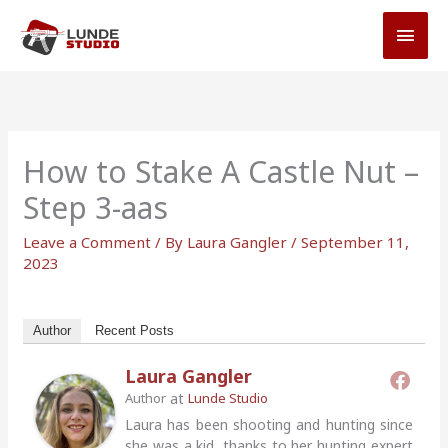
Skip
MAI
to
MEN
content
How to Stake A Castle Nut –
Step 3-aas
Leave a Comment
/ By
Laura Gangler
/
September 11,
2023
Author
Recent Posts
Laura Gangler
at
Author
Lunde Studio
Laura has been shooting and hunting since
she was a kid, thanks to her hunting expert