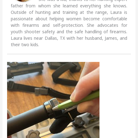
father from whom she learned everything she knows.
Outside of hunting and training at the range, Laura is
passionate about helping women become comfortable
with firearms and self-protection. She advocates for
youth shooter safety and the safe handling of firearms.
Laura lives near Dallas, TX with her husband, James, and
their two kids.