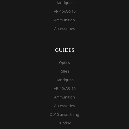
Handguns
AR-15/AR-10
Ammunition
Accessories
GUIDES
Optics
Rifles
Handguns
AR-15/AR-10
Ammunition
Accessories
DIY Gunsmithing
Hunting