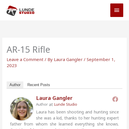
Skip
MAI
to
MEN
content
AR-15 Rifle
Leave a Comment
/ By
Laura Gangler
/
September 1,
2023
Author
Recent Posts
Laura Gangler
at
Author
Lunde Studio
Laura has been shooting and hunting since
she was a kid, thanks to her hunting expert
father from whom she learned everything she knows.