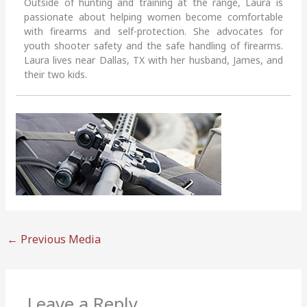
Outside of hunting and training at the range, Laura is
passionate about helping women become comfortable
with firearms and self-protection. She advocates for
youth shooter safety and the safe handling of firearms.
Laura lives near Dallas, TX with her husband, James, and
their two kids.
←
Previous Media
Leave a Reply