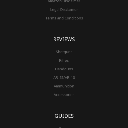
Amazon Disclaimer
Legal Disclaimer
Terms and Conditions
REVIEWS
Shotguns
Rifles
Handguns
AR-15/AR-10
Ammunition
Accessories
GUIDES