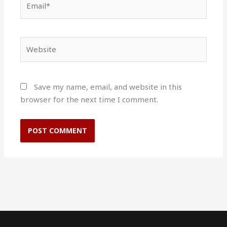
Website
Save my name, email, and website in this
browser for the next time I comment.