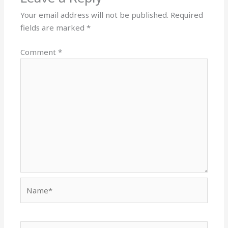
Your email address will not be published.
Required
fields are marked
*
Comment
*
Name*
Email*