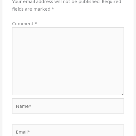
Your email address will not be published.
Required
fields are marked
*
Comment
*
Name*
Email*