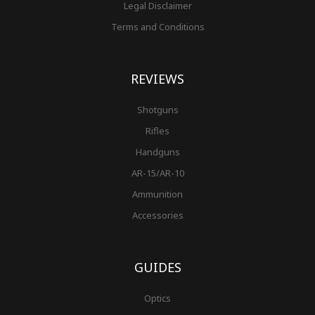
Legal Disclaimer
Terms and Conditions
REVIEWS
Shotguns
Rifles
Handguns
AR-15/AR-10
Ammunition
Accessories
GUIDES
Optics