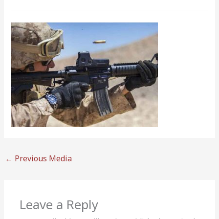
←
Previous Media
Leave a Reply