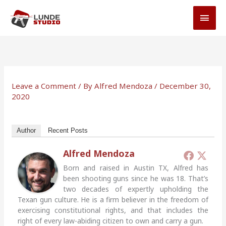
Skip
MAI
to
MEN
content
Leave a Comment
/ By
Alfred Mendoza
/
December 30,
2020
Author
Recent Posts
Alfred Mendoza
Born and raised in Austin TX, Alfred has
been shooting guns since he was 18. That’s
two decades of expertly upholding the
Texan gun culture. He is a firm believer in the freedom of
exercising constitutional rights, and that includes the
right of every law-abiding citizen to own and carry a gun.