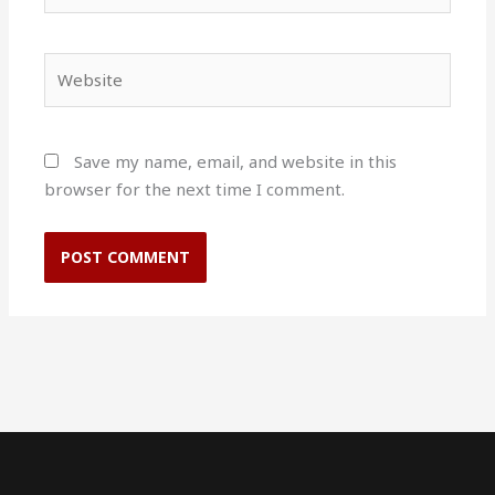
Website
Save my name, email, and website in this
browser for the next time I comment.