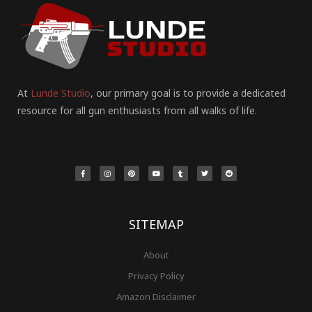
At
Lunde Studio
, our primary goal is to provide a dedicated
resource for all gun enthusiasts from all walks of life.
F
I
P
Y
T
T
R
a
n
i
o
u
w
e
c
s
n
u
m
i
d
e
t
t
t
b
t
d
b
a
e
u
l
t
i
o
g
r
b
r
e
t
o
r
e
e
r
k
a
s
-
m
t
f
SITEMAP
About
Privacy Policy
Amazon Disclaimer