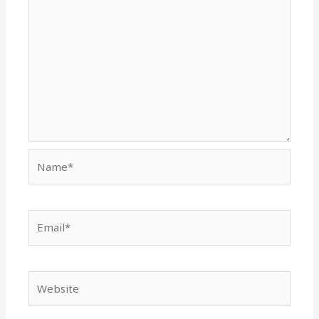
Name*
Email*
Website