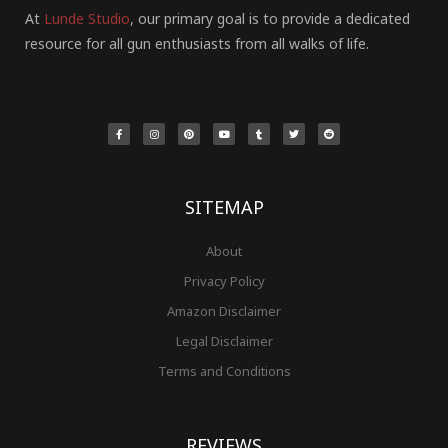
At
Lunde Studio
, our primary goal is to provide a dedicated
resource for all gun enthusiasts from all walks of life.
F
I
P
Y
T
T
R
a
n
i
o
u
w
e
c
s
n
u
m
i
d
e
t
t
t
b
t
d
b
a
e
u
l
t
i
o
g
r
b
r
e
t
o
r
e
e
r
k
a
s
-
m
t
f
SITEMAP
About
Privacy Policy
Amazon Disclaimer
Legal Disclaimer
Terms and Conditions
REVIEWS