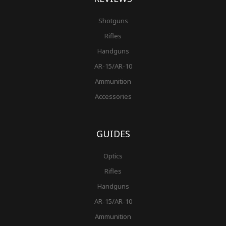
Shotguns
Rifles
Handguns
AR-15/AR-10
Ammunition
Accessories
GUIDES
Optics
Rifles
Handguns
AR-15/AR-10
Ammunition