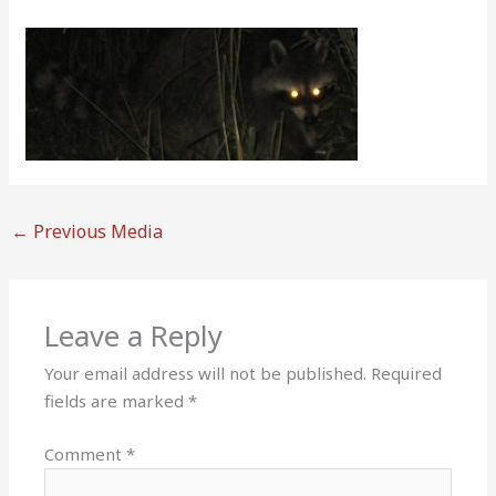
←
Previous Media
Leave a Reply
Your email address will not be published.
Required
fields are marked
*
Comment
*