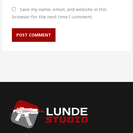
Save my name, email, and website in this
browser for the next time I comment.