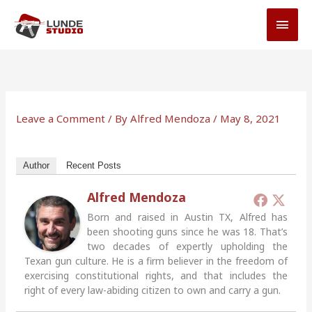
Skip
MAI
to
MEN
content
Leave a Comment
/ By
Alfred Mendoza
/
May 8, 2021
Author
Recent Posts
Alfred Mendoza
Born and raised in Austin TX, Alfred has
been shooting guns since he was 18. That’s
two decades of expertly upholding the
Texan gun culture. He is a firm believer in the freedom of
exercising constitutional rights, and that includes the
right of every law-abiding citizen to own and carry a gun.