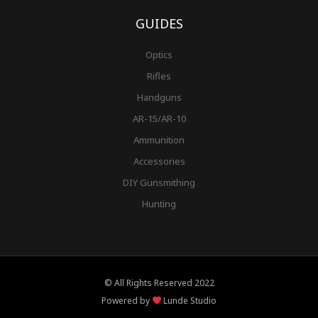
GUIDES
Optics
Rifles
Handguns
AR-15/AR-10
Ammunition
Accessories
DIY Gunsmithing
Hunting
© All Rights Reserved 2022
Powered by
Lunde Studio