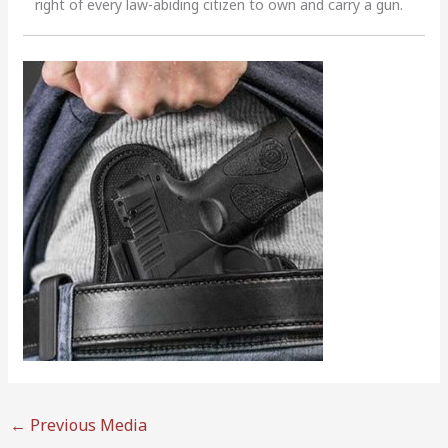
right of every law-abiding citizen to own and carry a gun.
←
Previous Media