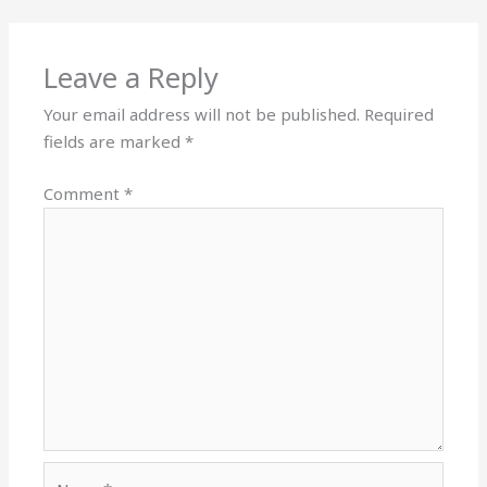
Leave a Reply
Your email address will not be published.
Required
fields are marked
*
Comment
*
Name*