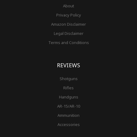
About
Privacy Policy
Amazon Disclaimer
Legal Disclaimer
Terms and Conditions
REVIEWS
Shotguns
Rifles
Handguns
AR-15/AR-10
Ammunition
Accessories