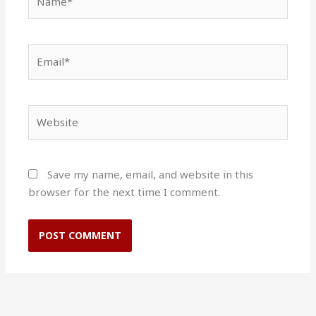
Email*
Website
Save my name, email, and website in this
browser for the next time I comment.