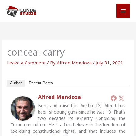
Skip
MAI
to
MEN
content
conceal-carry
Leave a Comment
/ By
Alfred Mendoza
/
July 31, 2021
Author
Recent Posts
Alfred Mendoza
Born and raised in Austin TX, Alfred has
been shooting guns since he was 18. That’s
two decades of expertly upholding the
Texan gun culture. He is a firm believer in the freedom of
exercising constitutional rights, and that includes the