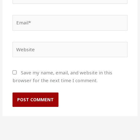
Email*
Website
Save my name, email, and website in this
browser for the next time I comment.