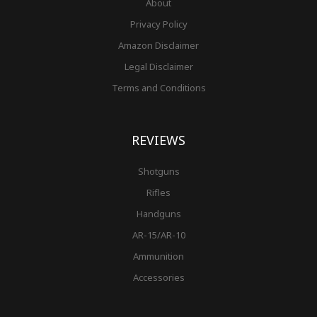
About
Privacy Policy
Amazon Disclaimer
Legal Disclaimer
Terms and Conditions
REVIEWS
Shotguns
Rifles
Handguns
AR-15/AR-10
Ammunition
Accessories