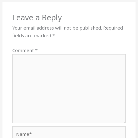
Leave a Reply
Your email address will not be published.
Required
fields are marked
*
Comment
*
Name*