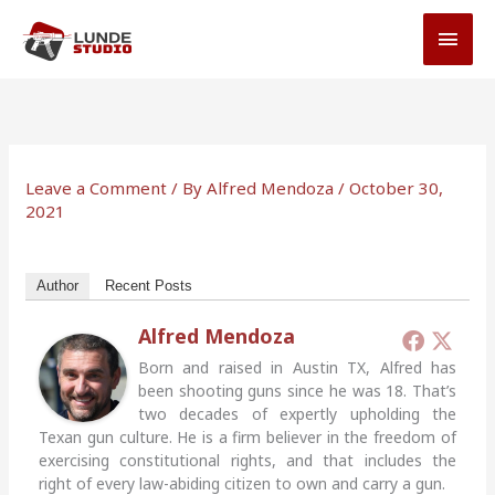
Skip
MAI
to
MEN
content
Leave a Comment
/ By
Alfred Mendoza
/
October 30,
2021
Author
Recent Posts
Alfred Mendoza
Born and raised in Austin TX, Alfred has
been shooting guns since he was 18. That’s
two decades of expertly upholding the
Texan gun culture. He is a firm believer in the freedom of
exercising constitutional rights, and that includes the
right of every law-abiding citizen to own and carry a gun.