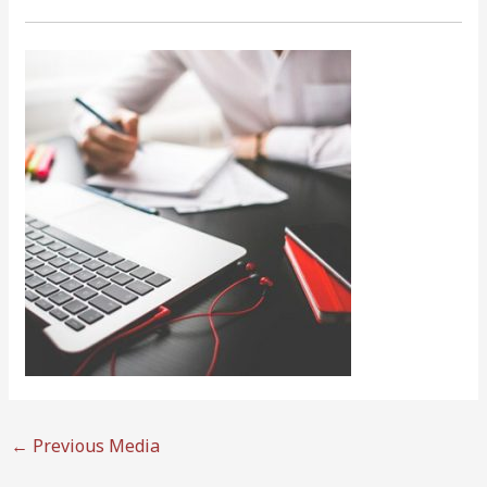
←
Previous Media