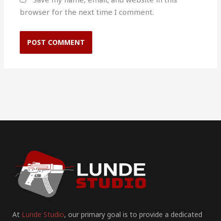
browser for the next time I comment.
At
Lunde Studio
, our primary goal is to provide a dedicated