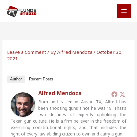
Skip
MAI
to
MEN
content
Leave a Comment
/ By
Alfred Mendoza
/
October 30,
2021
Author
Recent Posts
Alfred Mendoza
Born and raised in Austin TX, Alfred has
been shooting guns since he was 18. That’s
two decades of expertly upholding the
Texan gun culture. He is a firm believer in the freedom of
exercising constitutional rights, and that includes the
right of every law-abiding citizen to own and carry a gun.