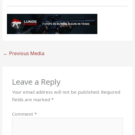
←
Previous Media
Leave a Reply
Your email address will not be published.
Required
fields are marked
*
Comment
*