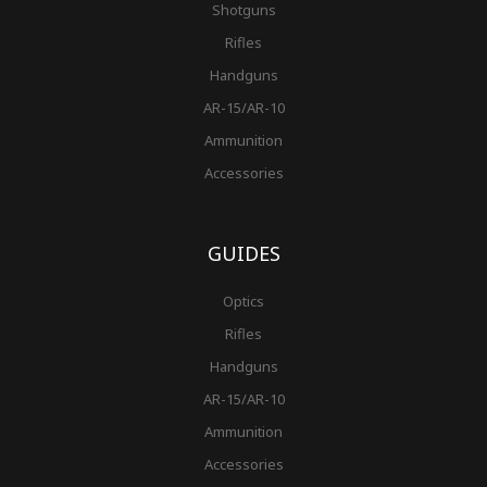
Shotguns
Rifles
Handguns
AR-15/AR-10
Ammunition
Accessories
GUIDES
Optics
Rifles
Handguns
AR-15/AR-10
Ammunition
Accessories