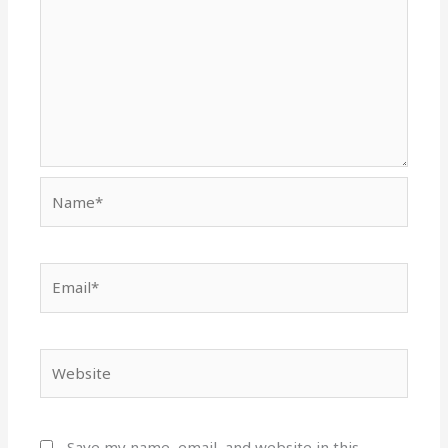
Name*
Email*
Website
Save my name, email, and website in this