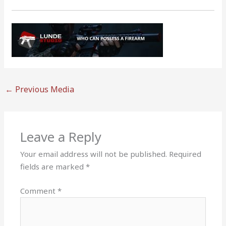
←
Previous Media
Leave a Reply
Your email address will not be published.
Required
fields are marked
*
Comment
*