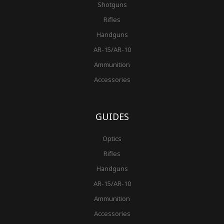
Shotguns
Rifles
Handguns
AR-15/AR-10
Ammunition
Accessories
GUIDES
Optics
Rifles
Handguns
AR-15/AR-10
Ammunition
Accessories