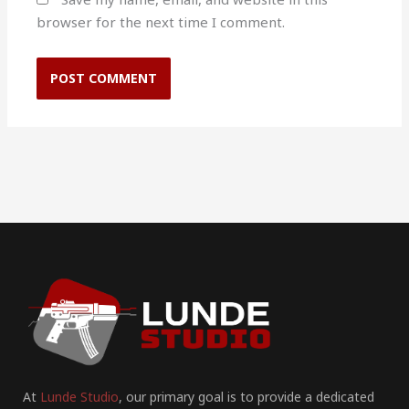
browser for the next time I comment.
At
Lunde Studio
, our primary goal is to provide a dedicated