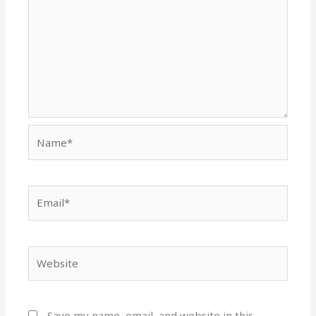
Name*
Email*
Website
Save my name, email, and website in this