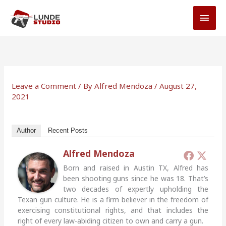
Skip
MAI
to
MEN
content
Leave a Comment
/ By
Alfred Mendoza
/
August 27,
2021
Author
Recent Posts
Alfred Mendoza
Born and raised in Austin TX, Alfred has
been shooting guns since he was 18. That’s
two decades of expertly upholding the
Texan gun culture. He is a firm believer in the freedom of
exercising constitutional rights, and that includes the
right of every law-abiding citizen to own and carry a gun.