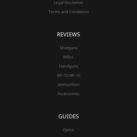
Legal Disclaimer
Terms and Conditions
REVIEWS
Shotguns
Rifles
Handguns
AR-15/AR-10
Ammunition
Accessories
GUIDES
Optics