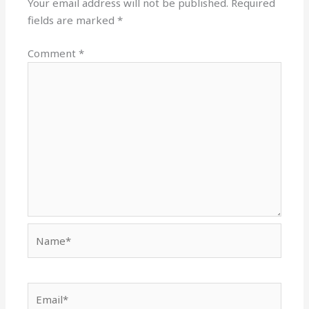
Your email address will not be published.
Required
fields are marked
*
Comment
*
Name*
Email*