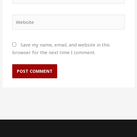
Website
Save my name, email, and website in this
browser for the next time I comment.