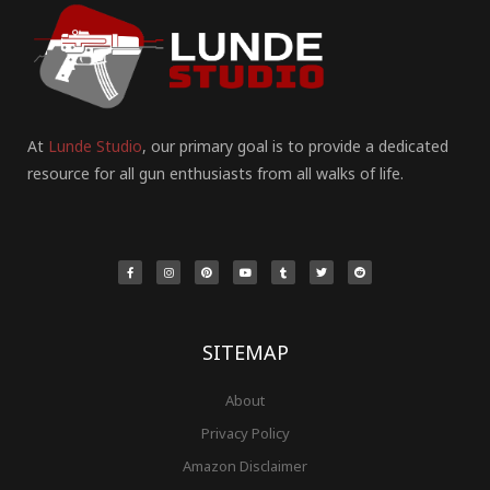
At
Lunde Studio
, our primary goal is to provide a dedicated
resource for all gun enthusiasts from all walks of life.
F
I
P
Y
T
T
R
a
n
i
o
u
w
e
c
s
n
u
m
i
d
e
t
t
t
b
t
d
b
a
e
u
l
t
i
o
g
r
b
r
e
t
o
r
e
e
r
k
a
s
-
m
t
f
SITEMAP
About
Privacy Policy
Amazon Disclaimer