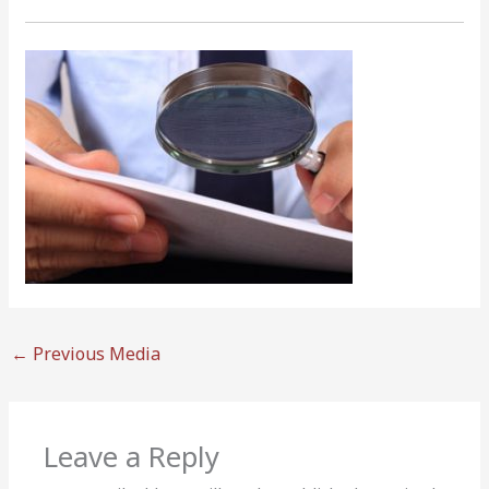
←
Previous Media
Leave a Reply