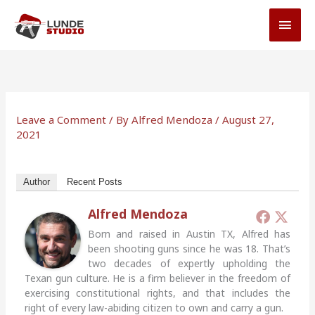
Skip
MAI
to
MEN
content
Leave a Comment
/ By
Alfred Mendoza
/
August 27,
2021
Author
Recent Posts
Alfred Mendoza
Born and raised in Austin TX, Alfred has
been shooting guns since he was 18. That’s
two decades of expertly upholding the
Texan gun culture. He is a firm believer in the freedom of
exercising constitutional rights, and that includes the
right of every law-abiding citizen to own and carry a gun.