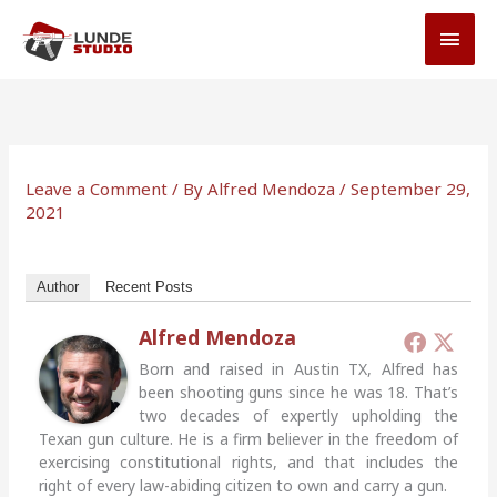
Skip
MAI
to
MEN
content
Leave a Comment
/ By
Alfred Mendoza
/
September 29,
2021
Author
Recent Posts
Alfred Mendoza
Born and raised in Austin TX, Alfred has
been shooting guns since he was 18. That’s
two decades of expertly upholding the
Texan gun culture. He is a firm believer in the freedom of
exercising constitutional rights, and that includes the
right of every law-abiding citizen to own and carry a gun.