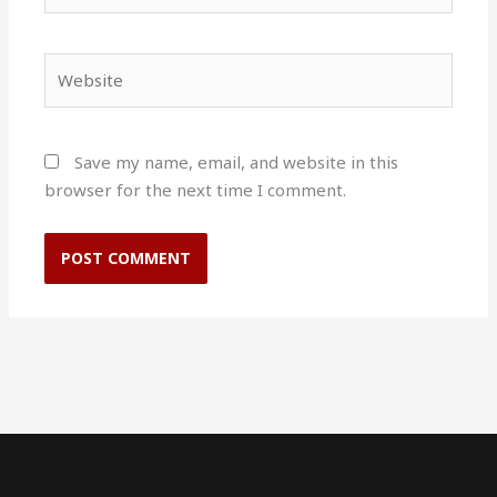
Website
Save my name, email, and website in this
browser for the next time I comment.