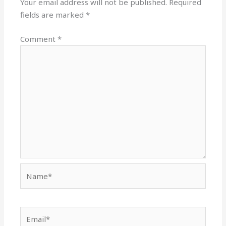
Your email address will not be published.
Required
fields are marked
*
Comment
*
Name*
Email*