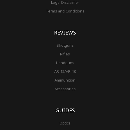
Legal Disclaimer
Terms and Conditions
REVIEWS
Shotguns
Rifles
Handguns
AR-15/AR-10
Ammunition
Accessories
GUIDES
Optics