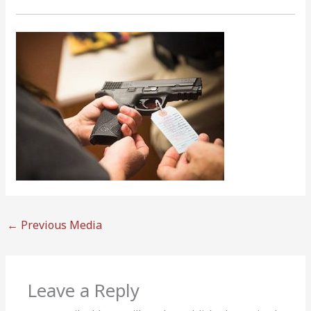
←
Previous Media
Leave a Reply