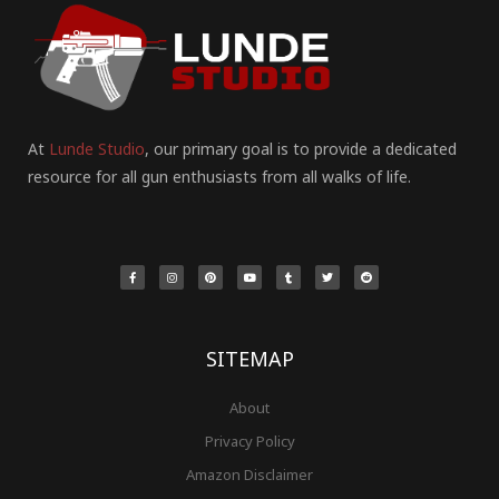
At
Lunde Studio
, our primary goal is to provide a dedicated
resource for all gun enthusiasts from all walks of life.
F
I
P
Y
T
T
R
a
n
i
o
u
w
e
c
s
n
u
m
i
d
e
t
t
t
b
t
d
b
a
e
u
l
t
i
o
g
r
b
r
e
t
o
r
e
e
r
k
a
s
-
m
t
f
SITEMAP
About
Privacy Policy
Amazon Disclaimer