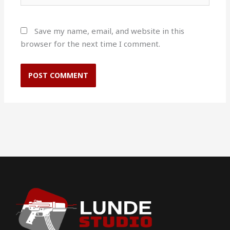
Save my name, email, and website in this
browser for the next time I comment.