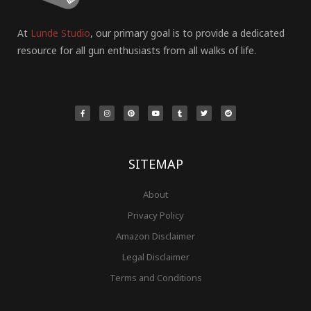
At
Lunde Studio
, our primary goal is to provide a dedicated
resource for all gun enthusiasts from all walks of life.
F
I
P
Y
T
T
R
a
n
i
o
u
w
e
c
s
n
u
m
i
d
e
t
t
t
b
t
d
b
a
e
u
l
t
i
o
g
r
b
r
e
t
o
r
e
e
r
k
a
s
-
m
t
f
SITEMAP
About
Privacy Policy
Amazon Disclaimer
Legal Disclaimer
Terms and Conditions