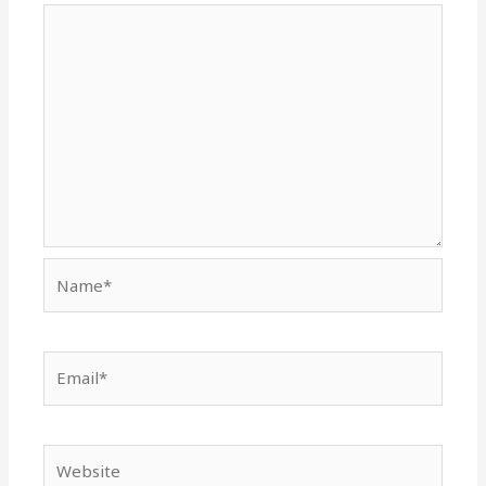
Name*
Email*
Website