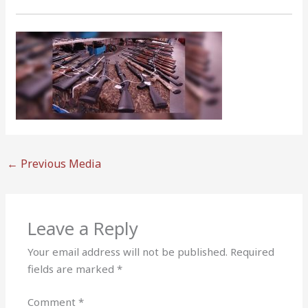
←
Previous Media
Leave a Reply
Your email address will not be published.
Required
fields are marked
*
Comment
*