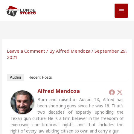
Skip
MAI
to
MEN
content
Leave a Comment
/ By
Alfred Mendoza
/
September 29,
2021
Author
Recent Posts
Alfred Mendoza
Born and raised in Austin TX, Alfred has
been shooting guns since he was 18. That’s
two decades of expertly upholding the
Texan gun culture. He is a firm believer in the freedom of
exercising constitutional rights, and that includes the
right of every law-abiding citizen to own and carry a gun.