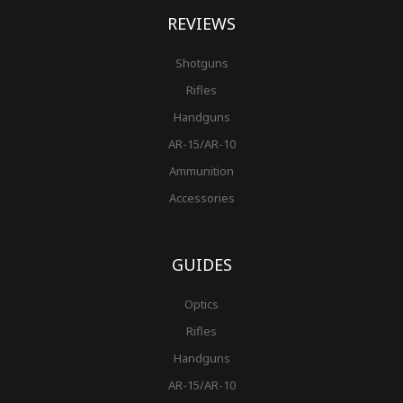
REVIEWS
Shotguns
Rifles
Handguns
AR-15/AR-10
Ammunition
Accessories
GUIDES
Optics
Rifles
Handguns
AR-15/AR-10