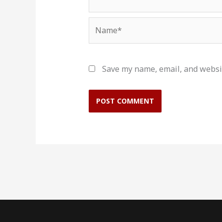
Name*
Save my name, email, and websit