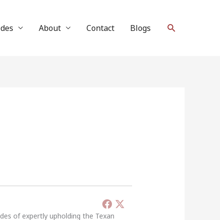
Search
ides
About
Contact
Blogs
ades of expertly upholding the Texan