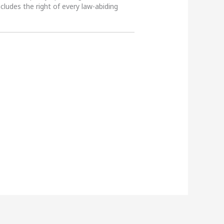
ncludes the right of every law-abiding