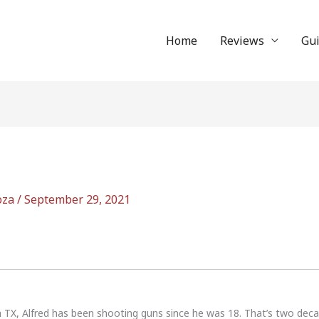
Home
Reviews
Gu
oza
/
September 29, 2021
n TX, Alfred has been shooting guns since he was 18. That’s two dec