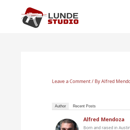
Skip
to
content
Leave a Comment
/ By
Alfred Mend
Author
Recent Posts
Alfred Mendoza
Born and raised in Austi