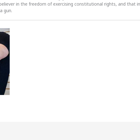
 believer in the freedom of exercising constitutional rights, and that i
 a gun.