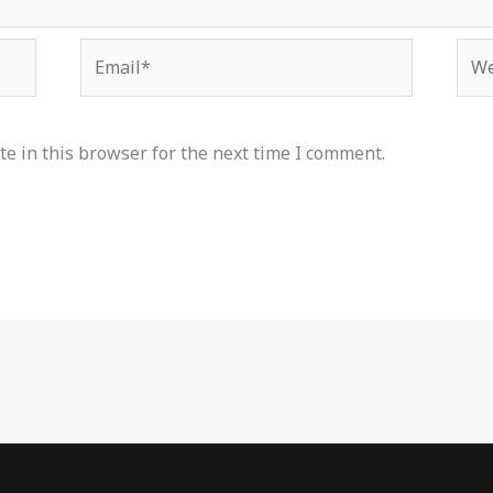
Email*
Web
e in this browser for the next time I comment.