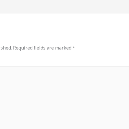
ished.
Required fields are marked
*