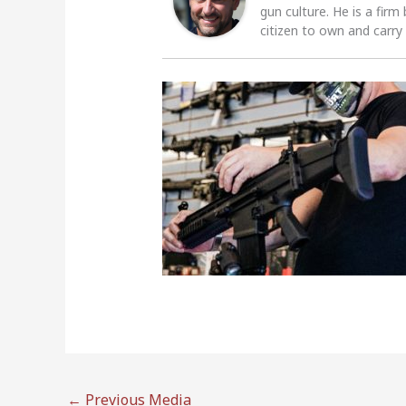
gun culture. He is a firm
citizen to own and carry
←
Previous Media