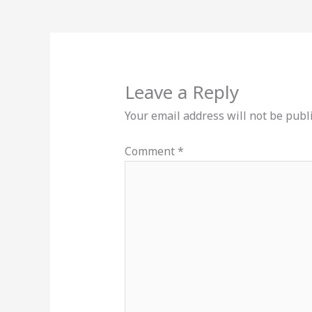
Leave a Reply
Your email address will not be publ
Comment
*