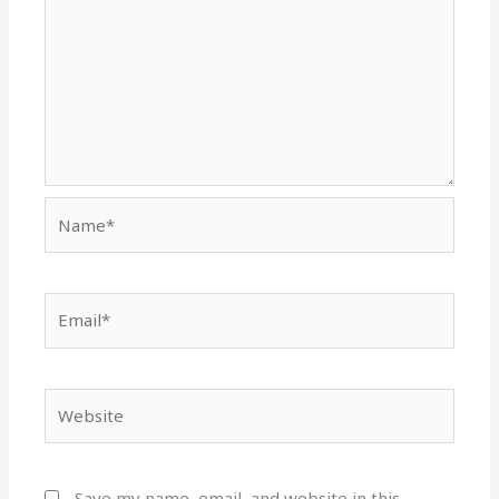
Name*
Email*
Website
Save my name, email, and website in this