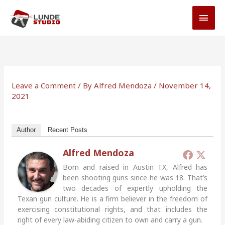
Skip
MAI
to
MEN
content
Leave a Comment
/ By
Alfred Mendoza
/
November 14,
2021
Author
Recent Posts
Alfred Mendoza
Born and raised in Austin TX, Alfred has
been shooting guns since he was 18. That’s
two decades of expertly upholding the
Texan gun culture. He is a firm believer in the freedom of
exercising constitutional rights, and that includes the
right of every law-abiding citizen to own and carry a gun.