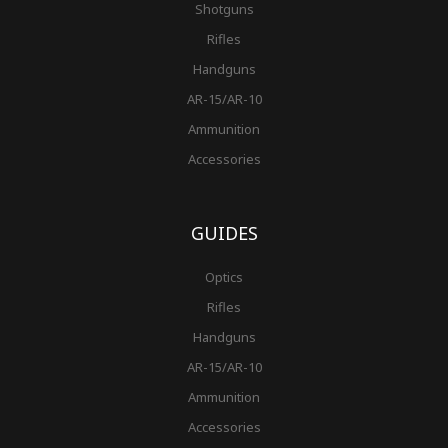
Shotguns
Rifles
Handguns
AR-15/AR-10
Ammunition
Accessories
GUIDES
Optics
Rifles
Handguns
AR-15/AR-10
Ammunition
Accessories