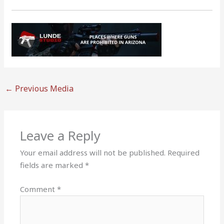
←
Previous Media
Leave a Reply
Your email address will not be published.
Required
fields are marked
*
Comment
*