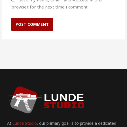
browser for the next time I comment.
At
Lunde Studio
, our primary goal is to provide a dedicated