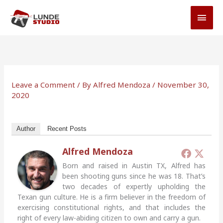
Skip
MAI
to
MEN
content
Leave a Comment
/ By
Alfred Mendoza
/
November 30,
2020
Author
Recent Posts
Alfred Mendoza
Born and raised in Austin TX, Alfred has
been shooting guns since he was 18. That’s
two decades of expertly upholding the
Texan gun culture. He is a firm believer in the freedom of
exercising constitutional rights, and that includes the
right of every law-abiding citizen to own and carry a gun.