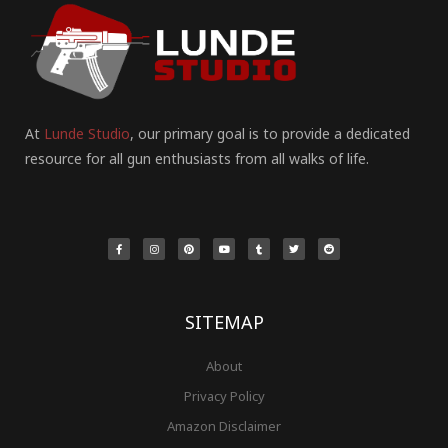
At
Lunde Studio
, our primary goal is to provide a dedicated
resource for all gun enthusiasts from all walks of life.
F
I
P
Y
T
T
R
a
n
i
o
u
w
e
c
s
n
u
m
i
d
e
t
t
t
b
t
d
b
a
e
u
l
t
i
o
g
r
b
r
e
t
o
r
e
e
r
k
a
s
-
m
t
f
SITEMAP
About
Privacy Policy
Amazon Disclaimer