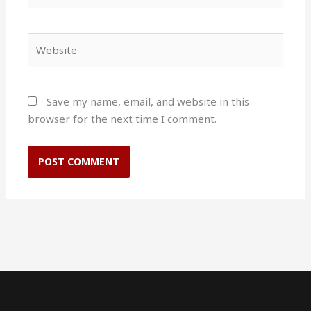
Website
Save my name, email, and website in this
browser for the next time I comment.