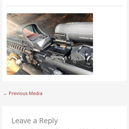
←
Previous Media
Leave a Reply