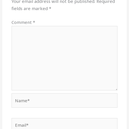
Your email address will not be published.
Required
fields are marked
*
Comment
*
Name*
Email*