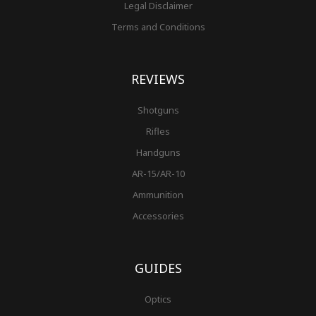
Legal Disclaimer
Terms and Conditions
REVIEWS
Shotguns
Rifles
Handguns
AR-15/AR-10
Ammunition
Accessories
GUIDES
Optics