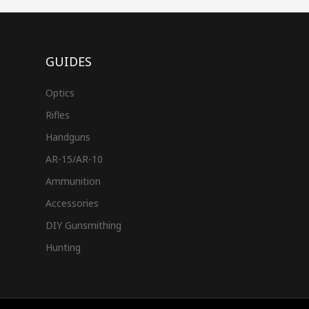
GUIDES
Optics
Rifles
Handguns
AR-15/AR-10
Ammunition
Accessories
DIY Gunsmithing
Hunting