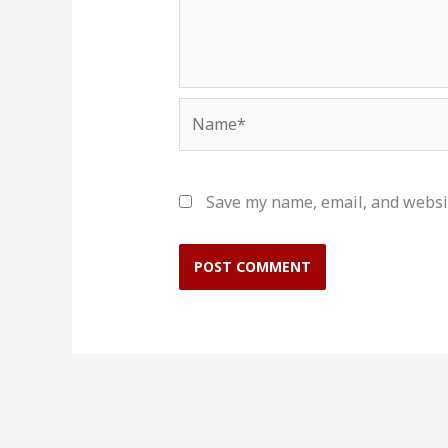
Name*
Save my name, email, and websit