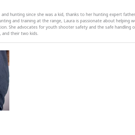
 and hunting since she was a kid, thanks to her hunting expert fath
unting and training at the range, Laura is passionate about helpin
tion. She advocates for youth shooter safety and the safe handling of
 and their two kids.