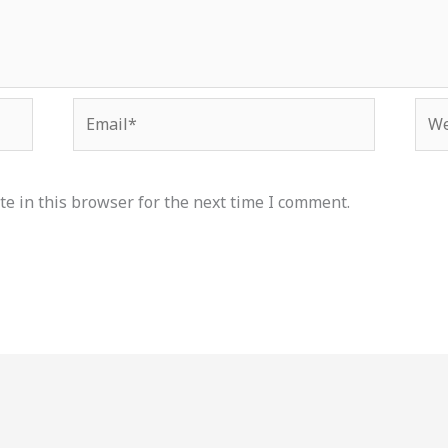
Email*
Web
e in this browser for the next time I comment.