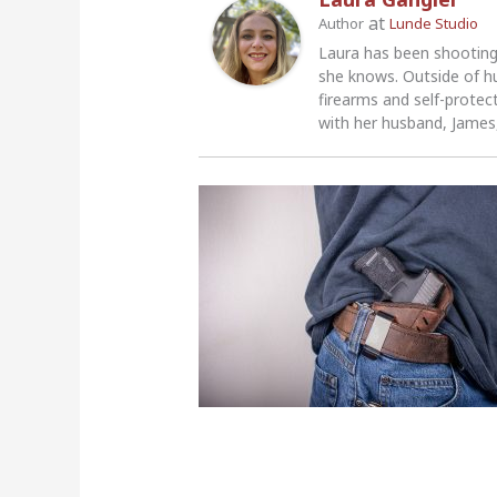
at
Author
Lunde Studio
Laura has been shooting
she knows. Outside of h
firearms and self-protec
with her husband, James,