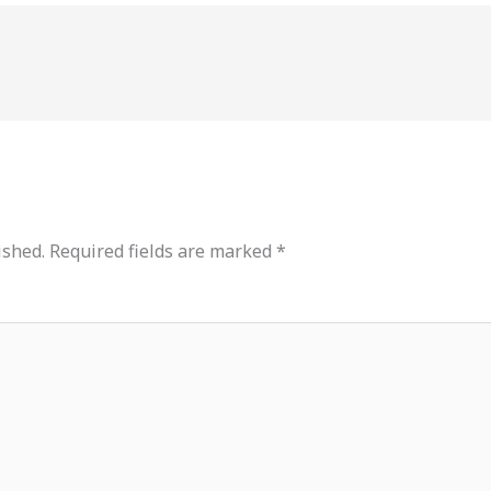
ished.
Required fields are marked
*