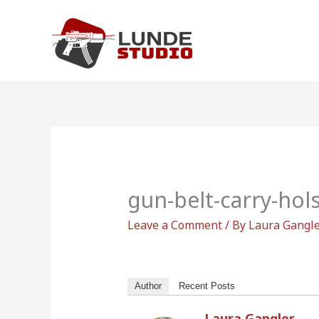
Skip
to
content
gun-belt-carry-hol
Leave a Comment
/ By
Laura Gangl
Author
Recent Posts
Laura Gangler