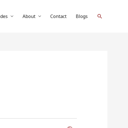
Search
ides
About
Contact
Blogs