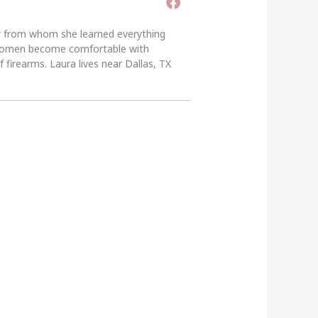
er from whom she learned everything
g women become comfortable with
 firearms. Laura lives near Dallas, TX