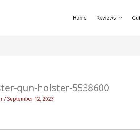
Home
Reviews
Gu
ster-gun-holster-5538600
er
/
September 12, 2023