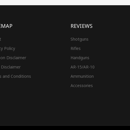
EMAP
REVIEWS
t
Shotguns
cy Policy
Rifles
on Disclaimer
Handguns
 Disclaimer
AR-15/AR-10
s and Conditions
Ammunition
Accessories