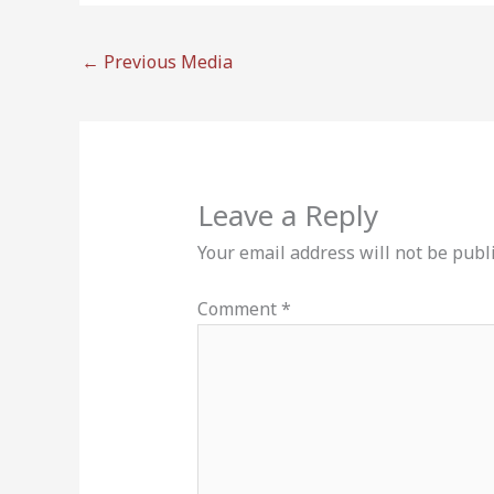
←
Previous Media
Leave a Reply
Your email address will not be publ
Comment
*