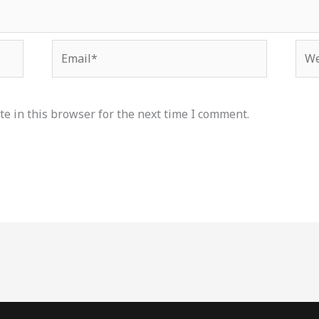
Email*
Web
e in this browser for the next time I comment.