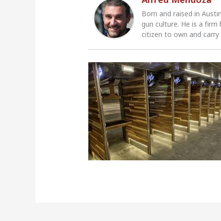
Born and raised in Austi
gun culture. He is a firm
citizen to own and carry