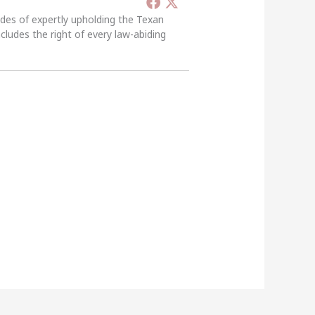
ades of expertly upholding the Texan
ncludes the right of every law-abiding