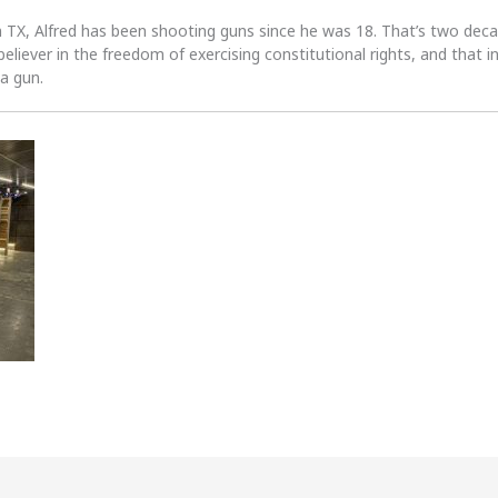
n TX, Alfred has been shooting guns since he was 18. That’s two dec
 believer in the freedom of exercising constitutional rights, and that i
 a gun.