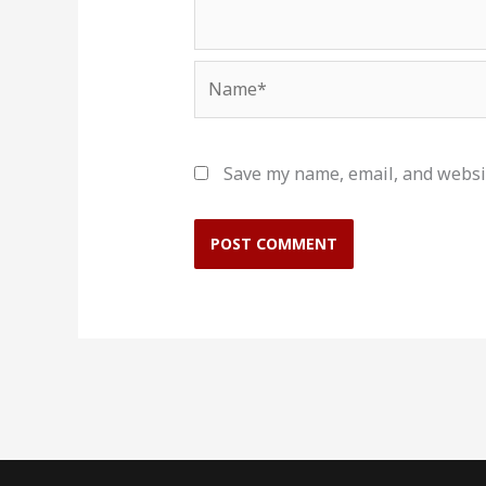
Name*
Save my name, email, and websit