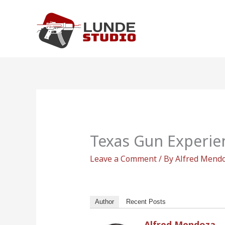
Skip
to
content
Texas Gun Experie
Leave a Comment
/ By
Alfred Mend
Author
Recent Posts
Alfred Mendoza