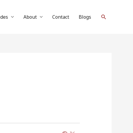
Search
ides
About
Contact
Blogs