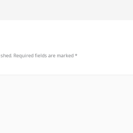
ished.
Required fields are marked
*