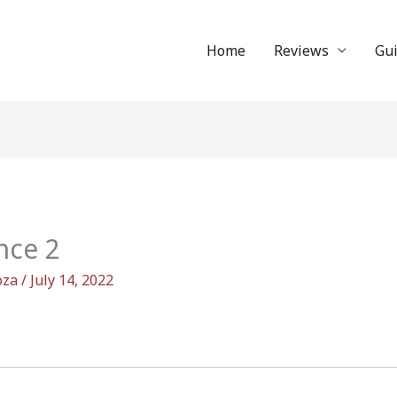
Home
Reviews
Gu
nce 2
oza
/
July 14, 2022