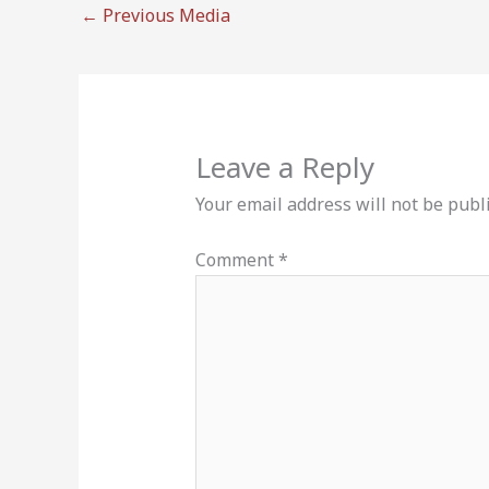
←
Previous Media
Leave a Reply
Your email address will not be publ
Comment
*