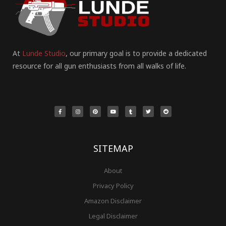
At
Lunde Studio
, our primary goal is to provide a dedicated
resource for all gun enthusiasts from all walks of life.
F
I
P
Y
T
T
R
a
n
i
o
u
w
e
c
s
n
u
m
i
d
e
t
t
t
b
t
d
b
a
e
u
l
t
i
o
g
r
b
r
e
t
o
r
e
e
r
k
a
s
-
m
t
f
SITEMAP
About
Privacy Policy
Amazon Disclaimer
Legal Disclaimer