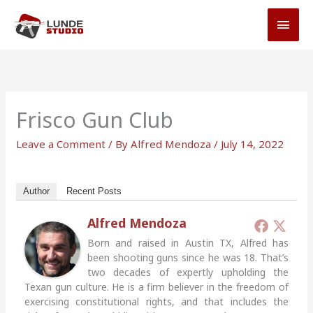
Skip
MAI
to
MEN
content
Frisco Gun Club
Leave a Comment
/ By
Alfred Mendoza
/
July 14, 2022
Author
Recent Posts
Alfred Mendoza
Born and raised in Austin TX, Alfred has
been shooting guns since he was 18. That’s
two decades of expertly upholding the
Texan gun culture. He is a firm believer in the freedom of
exercising constitutional rights, and that includes the