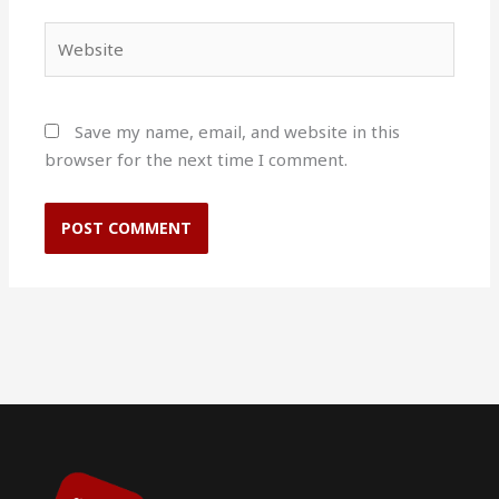
Website
Save my name, email, and website in this
browser for the next time I comment.