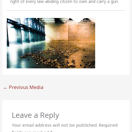
right of every law-abiding citizen to own and carry a gun.
←
Previous Media
Leave a Reply
Your email address will not be published.
Required