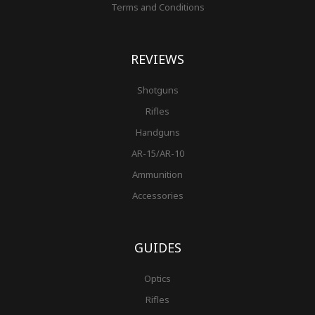
Terms and Conditions
REVIEWS
Shotguns
Rifles
Handguns
AR-15/AR-10
Ammunition
Accessories
GUIDES
Optics
Rifles