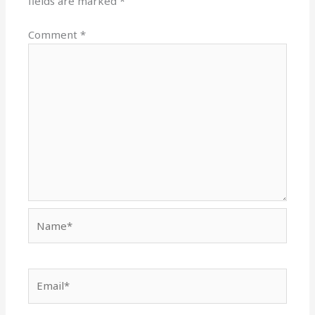
fields are marked
*
Comment
*
Name*
Email*