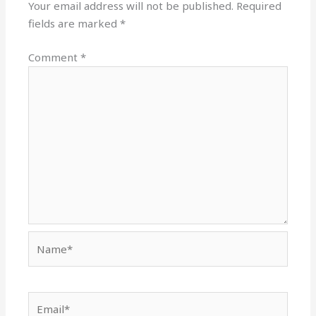
Your email address will not be published.
Required
fields are marked
*
Comment
*
Name*
Email*