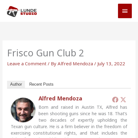
Skip
MAI
to
MEN
content
Frisco Gun Club 2
Leave a Comment
/ By
Alfred Mendoza
/
July 13, 2022
Author
Recent Posts
Alfred Mendoza
Born and raised in Austin TX, Alfred has
been shooting guns since he was 18. That’s
two decades of expertly upholding the
Texan gun culture. He is a firm believer in the freedom of
exercising constitutional rights, and that includes the