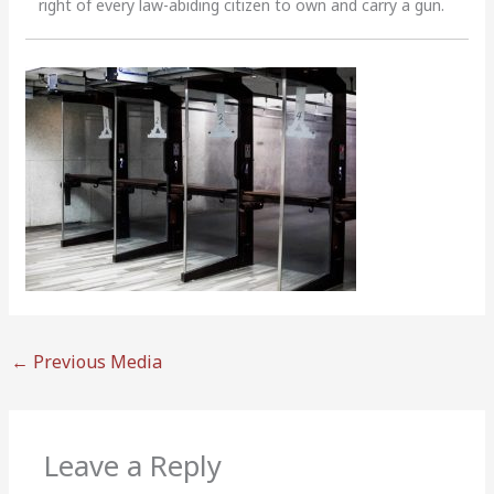
right of every law-abiding citizen to own and carry a gun.
←
Previous Media
Leave a Reply