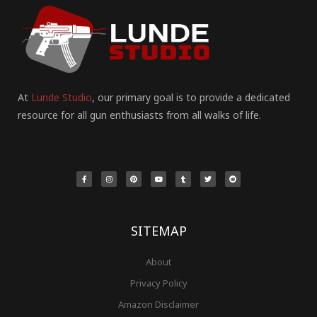
At
Lunde Studio
, our primary goal is to provide a dedicated
resource for all gun enthusiasts from all walks of life.
F
I
P
Y
T
T
R
a
n
i
o
u
w
e
c
s
n
u
m
i
d
e
t
t
t
b
t
d
b
a
e
u
l
t
i
o
g
r
b
r
e
t
o
r
e
e
r
k
a
s
-
m
t
f
SITEMAP
About
Privacy Policy
Amazon Disclaimer