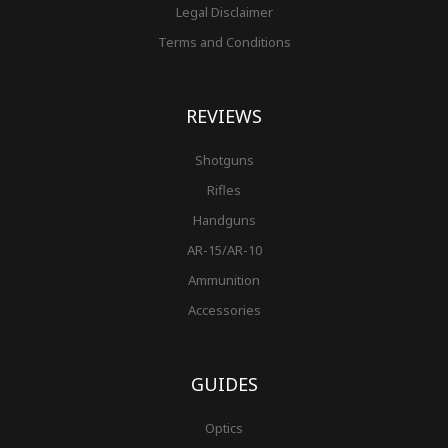
Legal Disclaimer
Terms and Conditions
REVIEWS
Shotguns
Rifles
Handguns
AR-15/AR-10
Ammunition
Accessories
GUIDES
Optics