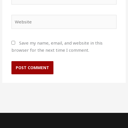
Website
Save my name, email, and website in this
browser for the next time I comment.