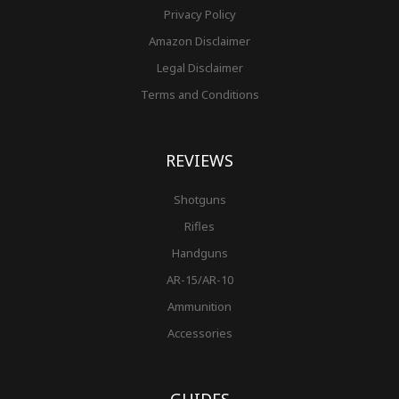
Privacy Policy
Amazon Disclaimer
Legal Disclaimer
Terms and Conditions
REVIEWS
Shotguns
Rifles
Handguns
AR-15/AR-10
Ammunition
Accessories
GUIDES