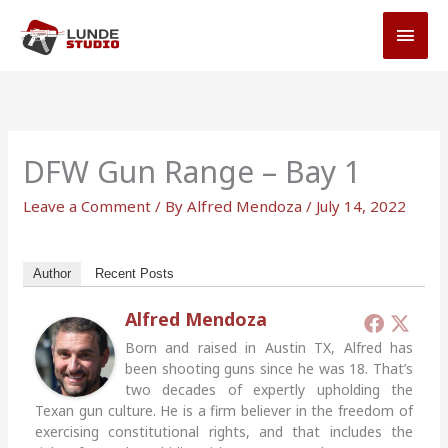
Skip
MAI
to
MEN
content
DFW Gun Range – Bay 1
Leave a Comment
/ By
Alfred Mendoza
/
July 14, 2022
Author
Recent Posts
Alfred Mendoza
Born and raised in Austin TX, Alfred has
been shooting guns since he was 18. That’s
two decades of expertly upholding the
Texan gun culture. He is a firm believer in the freedom of
exercising constitutional rights, and that includes the