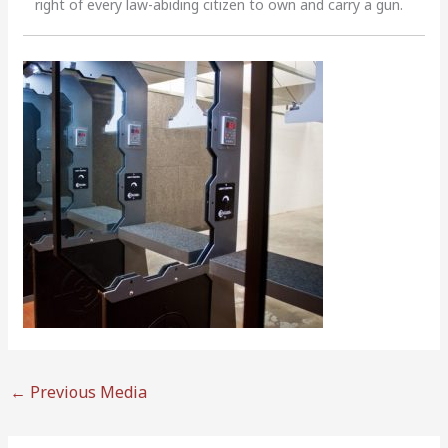
right of every law-abiding citizen to own and carry a gun.
←
Previous Media