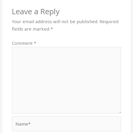
Leave a Reply
Your email address will not be published.
Required
fields are marked
*
Comment
*
Name*