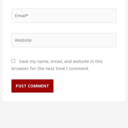
Email*
Website
Save my name, email, and website in this
browser for the next time I comment.