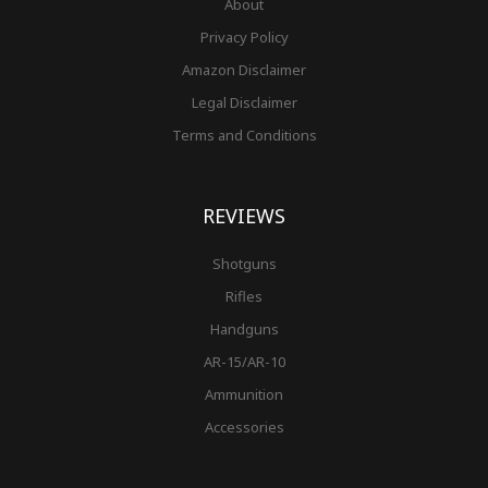
About
Privacy Policy
Amazon Disclaimer
Legal Disclaimer
Terms and Conditions
REVIEWS
Shotguns
Rifles
Handguns
AR-15/AR-10
Ammunition
Accessories