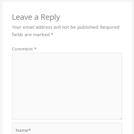
Leave a Reply
Your email address will not be published.
Required
fields are marked
*
Comment
*
Name*