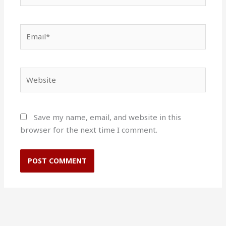
Email*
Website
Save my name, email, and website in this
browser for the next time I comment.