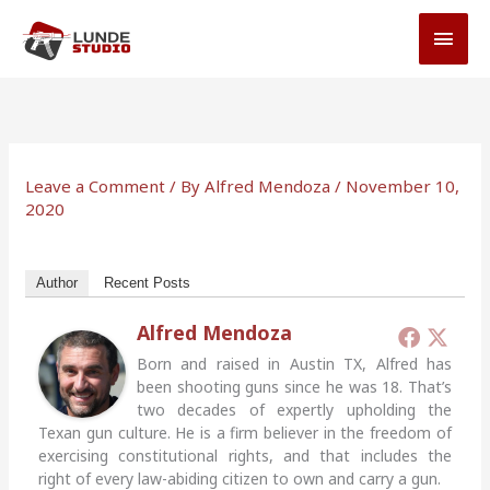
Skip
MAI
to
MEN
content
Leave a Comment
/ By
Alfred Mendoza
/
November 10,
2020
Author
Recent Posts
Alfred Mendoza
Born and raised in Austin TX, Alfred has
been shooting guns since he was 18. That’s
two decades of expertly upholding the
Texan gun culture. He is a firm believer in the freedom of
exercising constitutional rights, and that includes the
right of every law-abiding citizen to own and carry a gun.