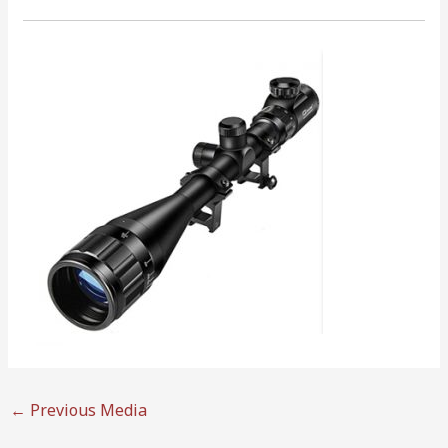
←
Previous Media