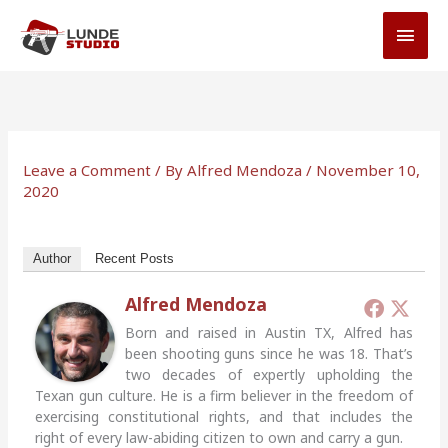
Skip
MAI
to
MEN
content
Leave a Comment
/ By
Alfred Mendoza
/
November 10,
2020
Author
Recent Posts
Alfred Mendoza
Born and raised in Austin TX, Alfred has
been shooting guns since he was 18. That’s
two decades of expertly upholding the
Texan gun culture. He is a firm believer in the freedom of
exercising constitutional rights, and that includes the
right of every law-abiding citizen to own and carry a gun.