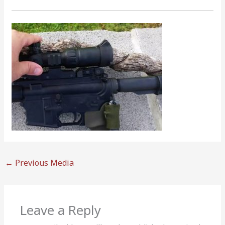
←
Previous Media
Leave a Reply