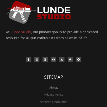
At
Lunde Studio
, our primary goal is to provide a dedicated
resource for all gun enthusiasts from all walks of life.
F
I
P
Y
T
T
R
a
n
i
o
u
w
e
c
s
n
u
m
i
d
e
t
t
t
b
t
d
b
a
e
u
l
t
i
o
g
r
b
r
e
t
o
r
e
e
r
k
a
s
-
m
t
f
SITEMAP
About
Privacy Policy
Amazon Disclaimer