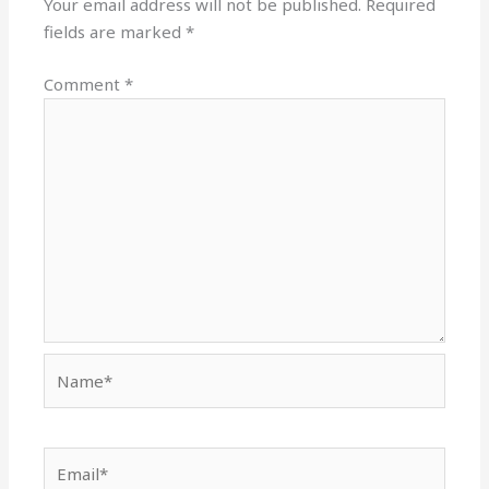
Your email address will not be published.
Required
fields are marked
*
Comment
*
Name*
Email*