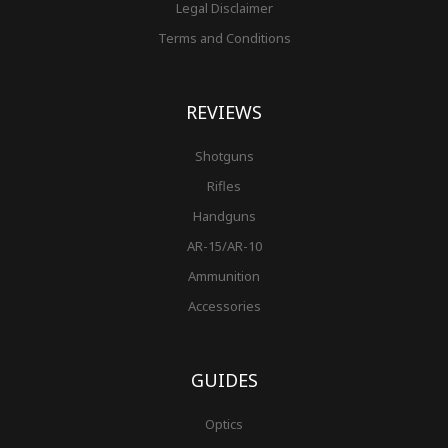
Legal Disclaimer
Terms and Conditions
REVIEWS
Shotguns
Rifles
Handguns
AR-15/AR-10
Ammunition
Accessories
GUIDES
Optics