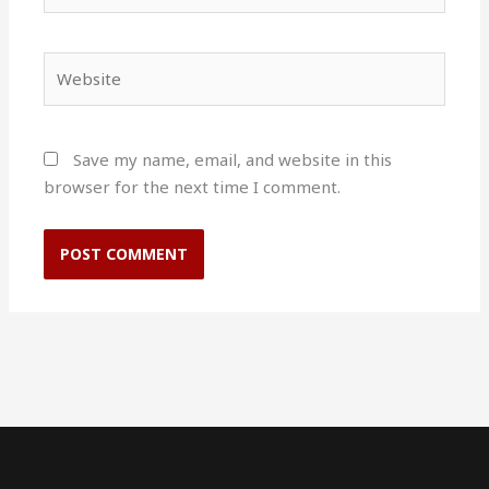
Website
Save my name, email, and website in this
browser for the next time I comment.