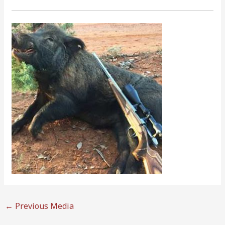
←
Previous Media