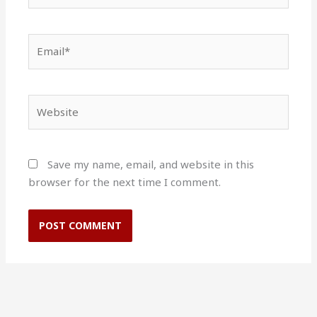
Email*
Website
Save my name, email, and website in this
browser for the next time I comment.