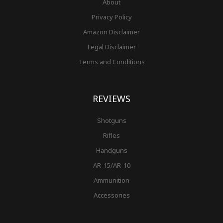
About
Privacy Policy
Amazon Disclaimer
Legal Disclaimer
Terms and Conditions
REVIEWS
Shotguns
Rifles
Handguns
AR-15/AR-10
Ammunition
Accessories