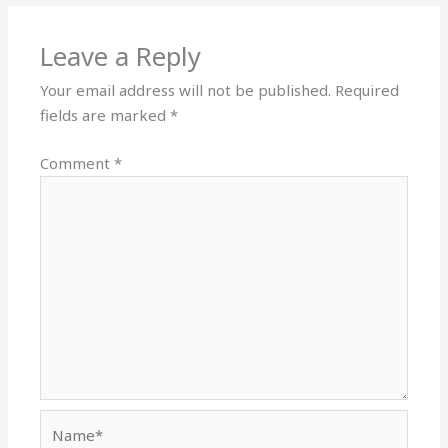
Leave a Reply
Your email address will not be published.
Required
fields are marked
*
Comment
*
Name*