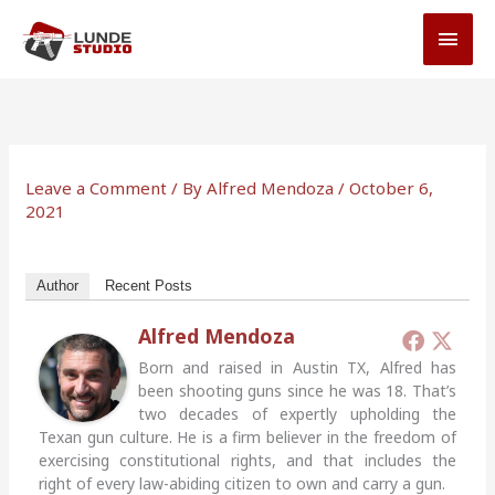
Skip
MAI
to
MEN
content
Leave a Comment
/ By
Alfred Mendoza
/
October 6,
2021
Author
Recent Posts
Alfred Mendoza
Born and raised in Austin TX, Alfred has
been shooting guns since he was 18. That’s
two decades of expertly upholding the
Texan gun culture. He is a firm believer in the freedom of
exercising constitutional rights, and that includes the
right of every law-abiding citizen to own and carry a gun.