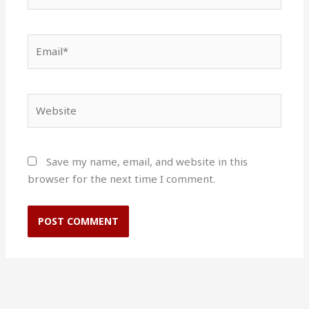
Email*
Website
Save my name, email, and website in this
browser for the next time I comment.