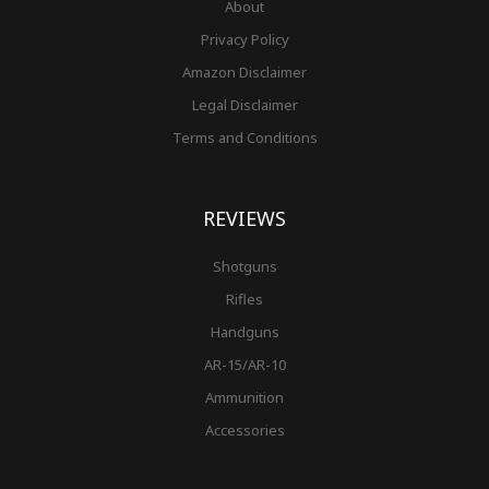
About
Privacy Policy
Amazon Disclaimer
Legal Disclaimer
Terms and Conditions
REVIEWS
Shotguns
Rifles
Handguns
AR-15/AR-10
Ammunition
Accessories