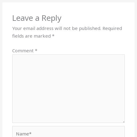
Leave a Reply
Your email address will not be published.
Required
fields are marked
*
Comment
*
Name*