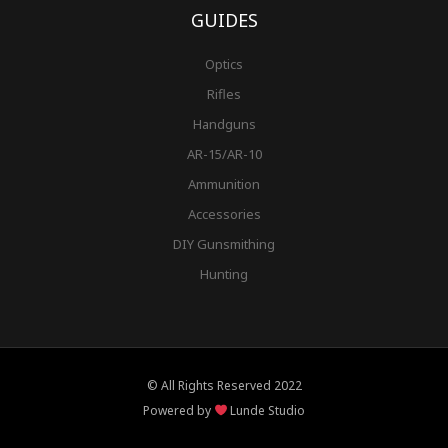
GUIDES
Optics
Rifles
Handguns
AR-15/AR-10
Ammunition
Accessories
DIY Gunsmithing
Hunting
© All Rights Reserved 2022
Powered by
Lunde Studio