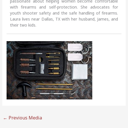
passionate about helping women become comfortable
with firearms and self-protection. She advocates for
youth shooter safety and the safe handling of firearms.
Laura lives near Dallas, TX with her husband, James, and
their two kids.
←
Previous Media