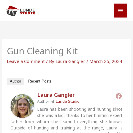
Skip
MAI
to
MEN
content
Gun Cleaning Kit
Leave a Comment
/ By
Laura Gangler
/
March 25, 2024
Author
Recent Posts
Laura Gangler
at
Author
Lunde Studio
Laura has been shooting and hunting since
she was a kid, thanks to her hunting expert
father from whom she learned everything she knows.
Outside of hunting and training at the range, Laura is