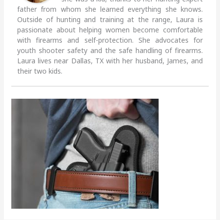
father from whom she learned everything she knows.
Outside of hunting and training at the range, Laura is
passionate about helping women become comfortable
with firearms and self-protection. She advocates for
youth shooter safety and the safe handling of firearms.
Laura lives near Dallas, TX with her husband, James, and
their two kids.