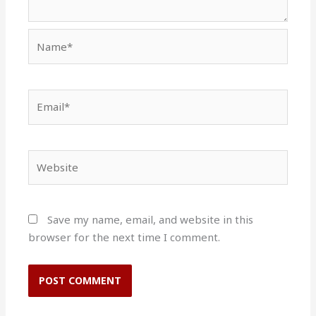
Name*
Email*
Website
Save my name, email, and website in this
browser for the next time I comment.