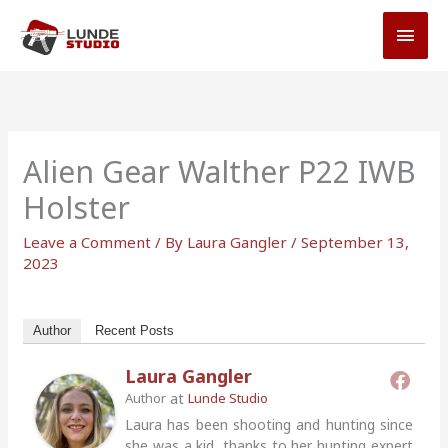
Skip
MAI
to
MEN
content
Alien Gear Walther P22 IWB
Holster
Leave a Comment
/ By
Laura Gangler
/
September 13,
2023
Author
Recent Posts
Laura Gangler
at
Author
Lunde Studio
Laura has been shooting and hunting since
she was a kid, thanks to her hunting expert