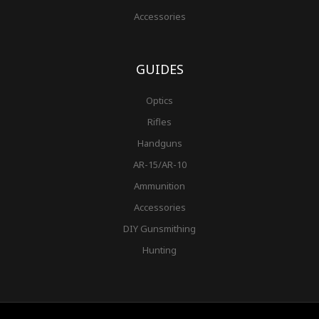
Accessories
GUIDES
Optics
Rifles
Handguns
AR-15/AR-10
Ammunition
Accessories
DIY Gunsmithing
Hunting