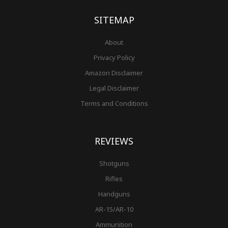
k
a
s
-
m
t
f
SITEMAP
About
Privacy Policy
Amazon Disclaimer
Legal Disclaimer
Terms and Conditions
REVIEWS
Shotguns
Rifles
Handguns
AR-15/AR-10
Ammunition