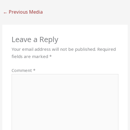
←
Previous Media
Leave a Reply
Your email address will not be published.
Required
fields are marked
*
Comment
*