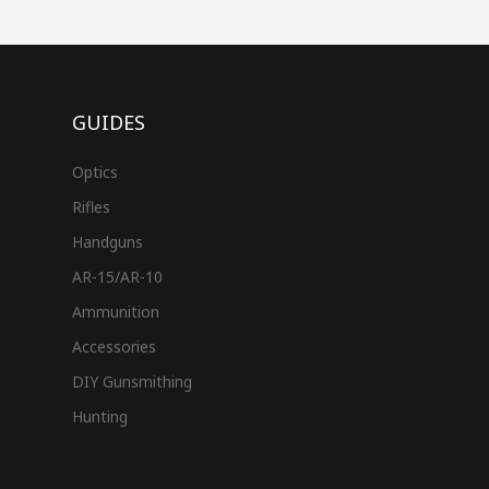
GUIDES
Optics
Rifles
Handguns
AR-15/AR-10
Ammunition
Accessories
DIY Gunsmithing
Hunting