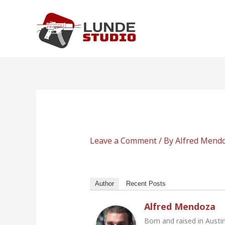
Skip
to
content
Leave a Comment
/ By
Alfred Mend
Author
Recent Posts
Alfred Mendoza
Born and raised in Austi