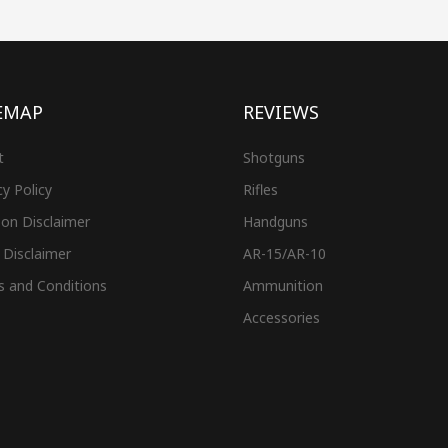
EMAP
REVIEWS
t
Shotguns
cy Policy
Rifles
on Disclaimer
Handguns
 Disclaimer
AR-15/AR-10
s and Conditions
Ammunition
Accessories