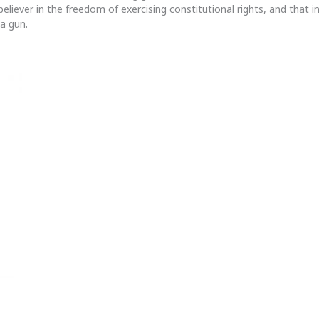
 believer in the freedom of exercising constitutional rights, and that i
 a gun.