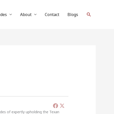
Search
ides
About
Contact
Blogs
ades of expertly upholding the Texan