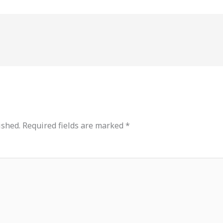
ished.
Required fields are marked
*