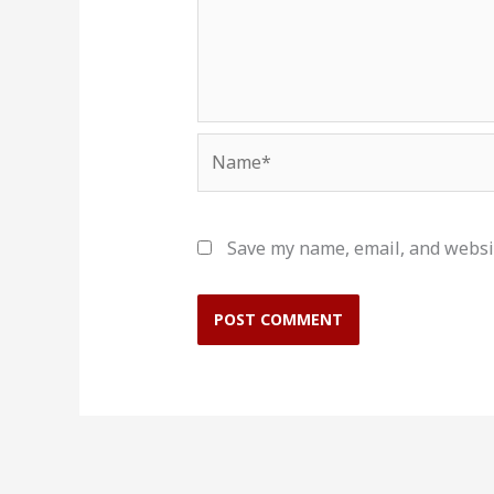
Name*
Save my name, email, and websit