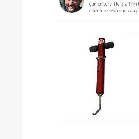
gun culture. He is a firm
citizen to own and carry