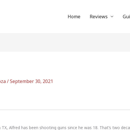
Home
Reviews
Gu
oza
/
September 30, 2021
n TX, Alfred has been shooting guns since he was 18. That’s two dec