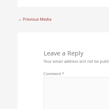
←
Previous Media
Leave a Reply
Your email address will not be publ
Comment
*