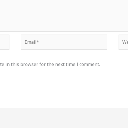
Email*
Web
e in this browser for the next time I comment.