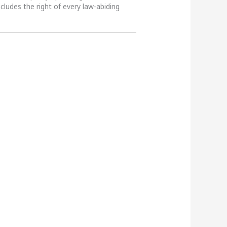
ncludes the right of every law-abiding