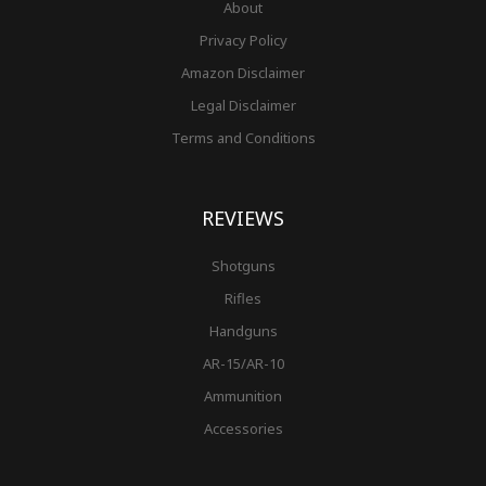
About
Privacy Policy
Amazon Disclaimer
Legal Disclaimer
Terms and Conditions
REVIEWS
Shotguns
Rifles
Handguns
AR-15/AR-10
Ammunition
Accessories