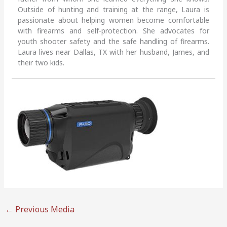
Outside of hunting and training at the range, Laura is
passionate about helping women become comfortable
with firearms and self-protection. She advocates for
youth shooter safety and the safe handling of firearms.
Laura lives near Dallas, TX with her husband, James, and
their two kids.
←
Previous Media