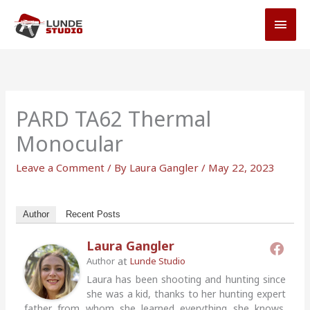
Skip
MAI
to
MEN
content
PARD TA62 Thermal
Monocular
Leave a Comment
/ By
Laura Gangler
/
May 22, 2023
Author
Recent Posts
Laura Gangler
at
Author
Lunde Studio
Laura has been shooting and hunting since
she was a kid, thanks to her hunting expert
father from whom she learned everything she knows.