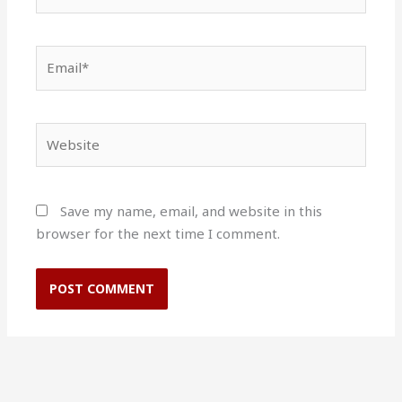
Email*
Website
Save my name, email, and website in this
browser for the next time I comment.