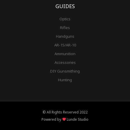
GUIDES
Optics
Rifles
Handguns
AR-15/AR-10
Ammunition
Accessories
DIY Gunsmithing
Hunting
© All Rights Reserved 2022
Powered by
Lunde Studio