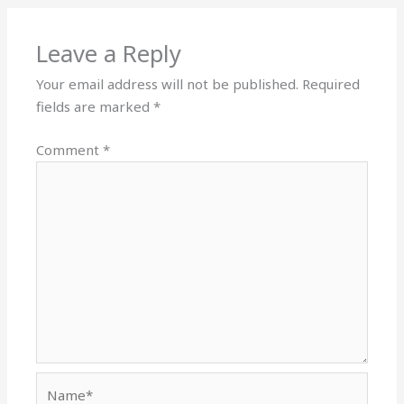
Leave a Reply
Your email address will not be published.
Required
fields are marked
*
Comment
*
Name*