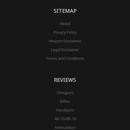
k
a
s
-
m
t
f
SITEMAP
About
Privacy Policy
Amazon Disclaimer
Legal Disclaimer
Terms and Conditions
REVIEWS
Shotguns
Rifles
Handguns
AR-15/AR-10
Ammunition