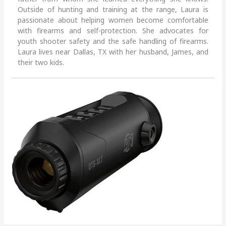
Outside of hunting and training at the range, Laura is
passionate about helping women become comfortable
with firearms and self-protection. She advocates for
youth shooter safety and the safe handling of firearms.
Laura lives near Dallas, TX with her husband, James, and
their two kids.