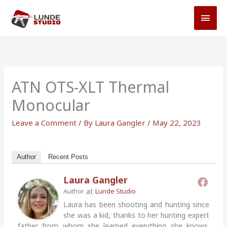
Skip
MAI
to
MEN
content
ATN OTS-XLT Thermal
Monocular
Leave a Comment
/ By
Laura Gangler
/
May 22, 2023
Author
Recent Posts
Laura Gangler
at
Author
Lunde Studio
Laura has been shooting and hunting since
she was a kid, thanks to her hunting expert
father from whom she learned everything she knows.