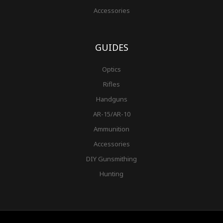
Accessories
GUIDES
Optics
Rifles
Handguns
AR-15/AR-10
Ammunition
Accessories
DIY Gunsmithing
Hunting