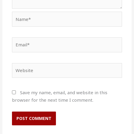
Name*
Email*
Website
Save my name, email, and website in this
browser for the next time I comment.