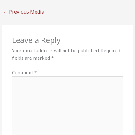
←
Previous Media
Leave a Reply
Your email address will not be published.
Required
fields are marked
*
Comment
*