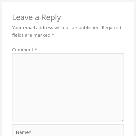
Leave a Reply
Your email address will not be published.
Required
fields are marked
*
Comment
*
Name*