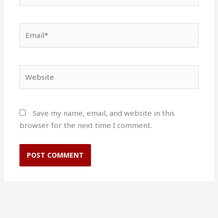
Email*
Website
Save my name, email, and website in this
browser for the next time I comment.