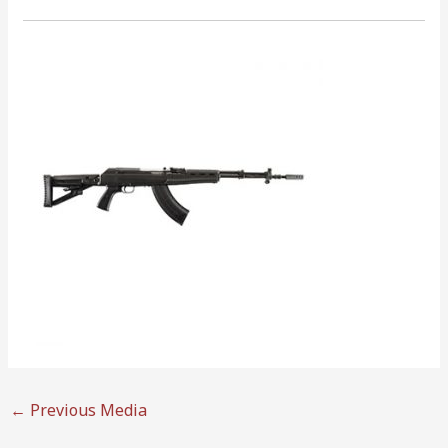
←
Previous Media