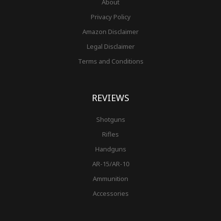
About
Privacy Policy
Amazon Disclaimer
Legal Disclaimer
Terms and Conditions
REVIEWS
Shotguns
Rifles
Handguns
AR-15/AR-10
Ammunition
Accessories