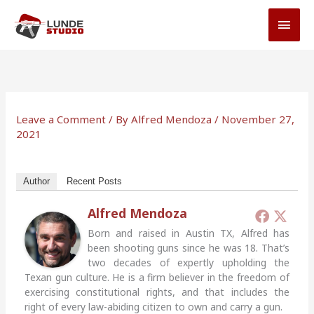
Skip
MAI
to
MEN
content
Leave a Comment
/ By
Alfred Mendoza
/
November 27,
2021
Author
Recent Posts
Alfred Mendoza
Born and raised in Austin TX, Alfred has
been shooting guns since he was 18. That’s
two decades of expertly upholding the
Texan gun culture. He is a firm believer in the freedom of
exercising constitutional rights, and that includes the
right of every law-abiding citizen to own and carry a gun.