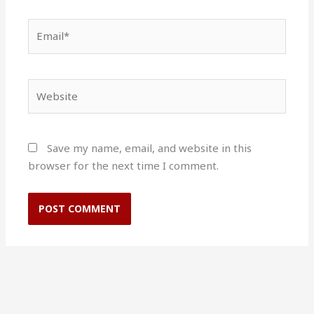
Email*
Website
Save my name, email, and website in this
browser for the next time I comment.