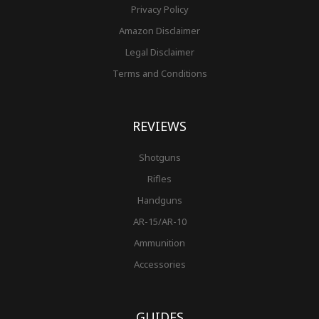
Privacy Policy
Amazon Disclaimer
Legal Disclaimer
Terms and Conditions
REVIEWS
Shotguns
Rifles
Handguns
AR-15/AR-10
Ammunition
Accessories
GUIDES