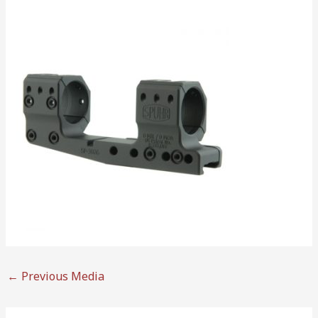
←
Previous Media