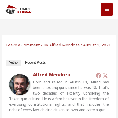
Skip
MAI
to
MEN
content
Leave a Comment
/ By
Alfred Mendoza
/
August 1, 2021
Author
Recent Posts
Alfred Mendoza
Born and raised in Austin TX, Alfred has
been shooting guns since he was 18. That’s
two decades of expertly upholding the
Texan gun culture. He is a firm believer in the freedom of
exercising constitutional rights, and that includes the
right of every law-abiding citizen to own and carry a gun.