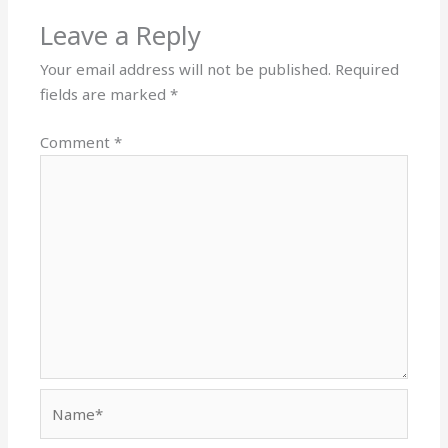
Leave a Reply
Your email address will not be published.
Required
fields are marked
*
Comment
*
Name*