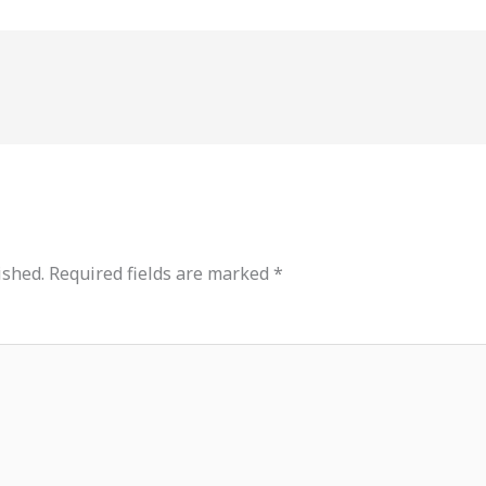
ished.
Required fields are marked
*