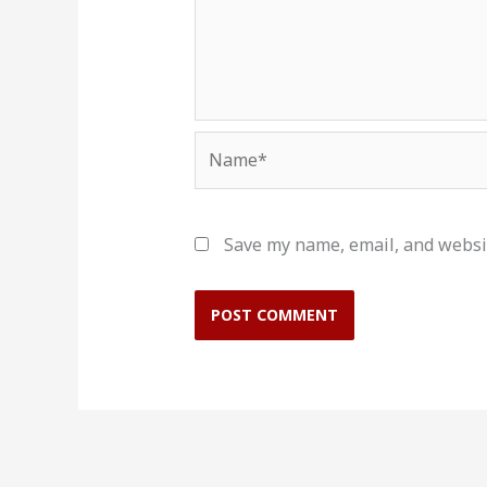
Name*
Save my name, email, and websit