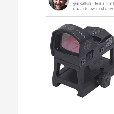
gun culture. He is a firm
citizen to own and carry