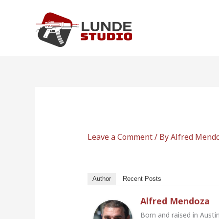
Skip
to
content
Leave a Comment
/ By
Alfred Mend
Author
Recent Posts
Alfred Mendoza
Born and raised in Austi