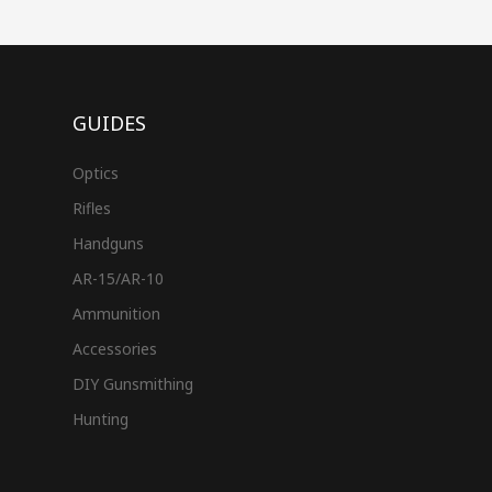
GUIDES
Optics
Rifles
Handguns
AR-15/AR-10
Ammunition
Accessories
DIY Gunsmithing
Hunting