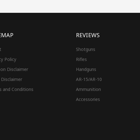
EMAP
REVIEWS
t
Shotguns
cy Policy
Rifles
on Disclaimer
Handguns
 Disclaimer
AR-15/AR-10
s and Conditions
Ammunition
Accessories