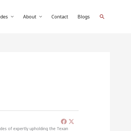
Search
ides
About
Contact
Blogs
ades of expertly upholding the Texan