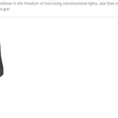
 believer in the freedom of exercising constitutional rights, and that i
 a gun.