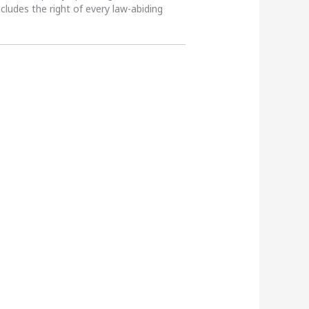
ncludes the right of every law-abiding