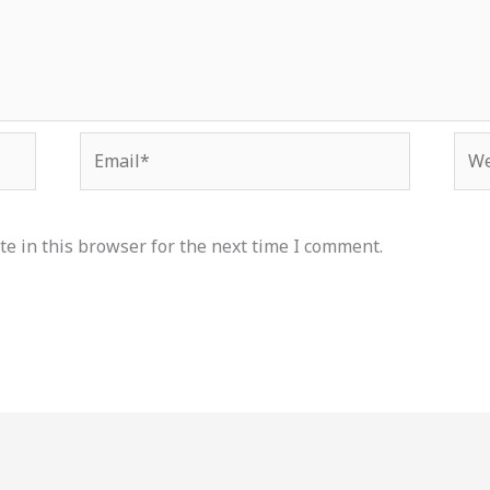
Email*
Web
e in this browser for the next time I comment.