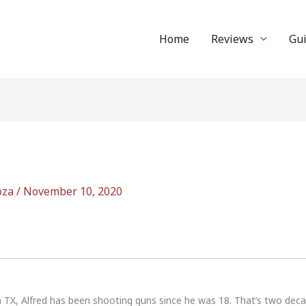
Home
Reviews
Gu
oza
/
November 10, 2020
n TX, Alfred has been shooting guns since he was 18. That’s two dec