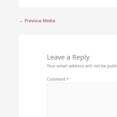
←
Previous Media
Leave a Reply
Your email address will not be publ
Comment
*