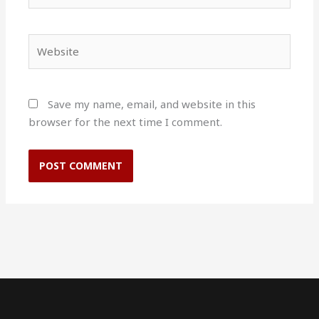
Website
Save my name, email, and website in this
browser for the next time I comment.