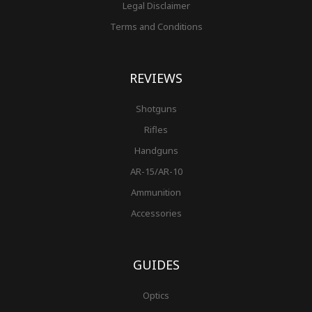
Legal Disclaimer
Terms and Conditions
REVIEWS
Shotguns
Rifles
Handguns
AR-15/AR-10
Ammunition
Accessories
GUIDES
Optics