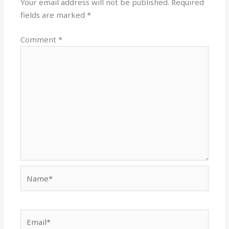
Your email address will not be published.
Required
fields are marked
*
Comment
*
Name*
Email*