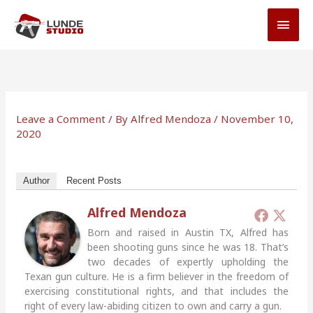
Skip
MAI
to
MEN
content
Leave a Comment
/ By
Alfred Mendoza
/
November 10,
2020
Author
Recent Posts
Alfred Mendoza
Born and raised in Austin TX, Alfred has
been shooting guns since he was 18. That’s
two decades of expertly upholding the
Texan gun culture. He is a firm believer in the freedom of
exercising constitutional rights, and that includes the
right of every law-abiding citizen to own and carry a gun.