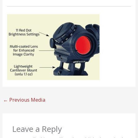
←
Previous Media
Leave a Reply