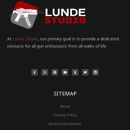
At
Lunde Studio
, our primary goal is to provide a dedicated
resource for all gun enthusiasts from all walks of life.
F
I
P
Y
T
T
R
a
n
i
o
u
w
e
c
s
n
u
m
i
d
e
t
t
t
b
t
d
b
a
e
u
l
t
i
o
g
r
b
r
e
t
o
r
e
e
r
k
a
s
-
m
t
f
SITEMAP
About
Privacy Policy
Amazon Disclaimer