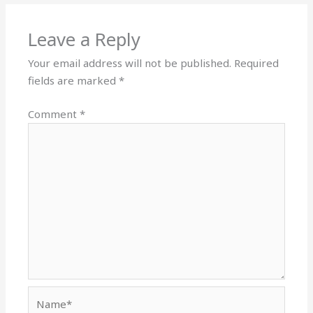
Leave a Reply
Your email address will not be published.
Required
fields are marked
*
Comment
*
Name*