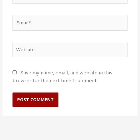
Email*
Website
Save my name, email, and website in this
browser for the next time I comment.