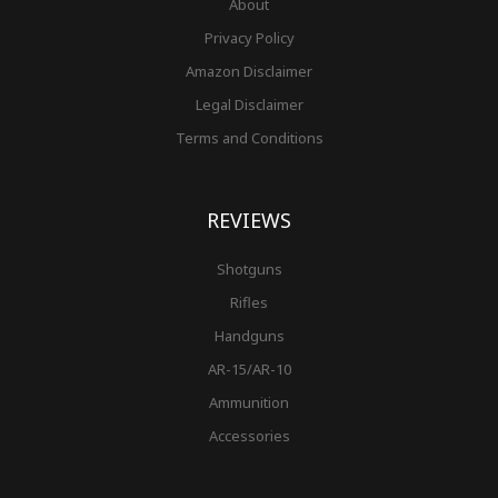
About
Privacy Policy
Amazon Disclaimer
Legal Disclaimer
Terms and Conditions
REVIEWS
Shotguns
Rifles
Handguns
AR-15/AR-10
Ammunition
Accessories