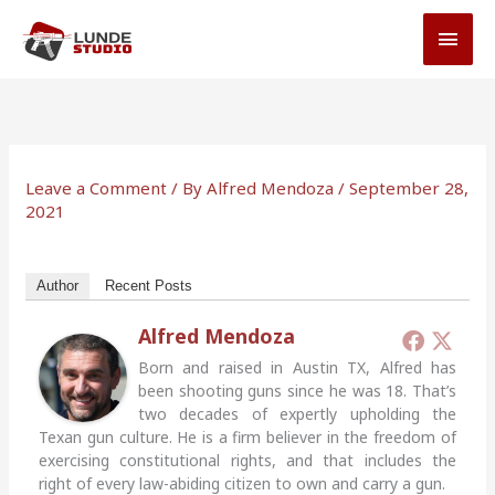
Skip
MAI
to
MEN
content
Leave a Comment
/ By
Alfred Mendoza
/
September 28,
2021
Author
Recent Posts
Alfred Mendoza
Born and raised in Austin TX, Alfred has
been shooting guns since he was 18. That’s
two decades of expertly upholding the
Texan gun culture. He is a firm believer in the freedom of
exercising constitutional rights, and that includes the
right of every law-abiding citizen to own and carry a gun.