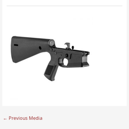
←
Previous Media