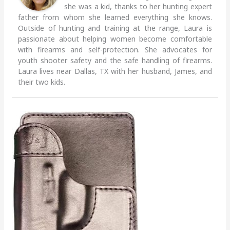
she was a kid, thanks to her hunting expert
father from whom she learned everything she knows.
Outside of hunting and training at the range, Laura is
passionate about helping women become comfortable
with firearms and self-protection. She advocates for
youth shooter safety and the safe handling of firearms.
Laura lives near Dallas, TX with her husband, James, and
their two kids.