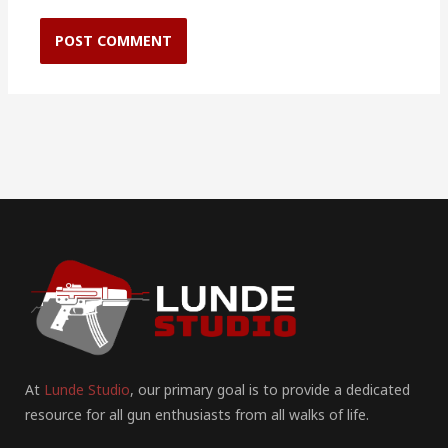
At
Lunde Studio
, our primary goal is to provide a dedicated
resource for all gun enthusiasts from all walks of life.