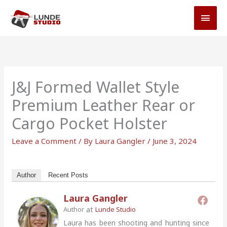
Skip
MAI
to
MEN
content
J&J Formed Wallet Style
Premium Leather Rear or
Cargo Pocket Holster
Leave a Comment
/ By
Laura Gangler
/
June 3, 2024
Author
Recent Posts
Laura Gangler
at
Author
Lunde Studio
Laura has been shooting and hunting since