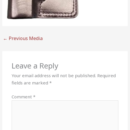
←
Previous Media
Leave a Reply
Your email address will not be published.
Required
fields are marked
*
Comment
*