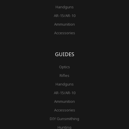
Handguns
AR-15/AR-10
Ammunition
Accessories
GUIDES
Optics
Rifles
Handguns
AR-15/AR-10
Ammunition
Accessories
DIY Gunsmithing
Hunting