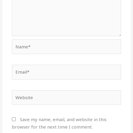
Name*
Email*
Website
Save my name, email, and website in this
browser for the next time I comment.