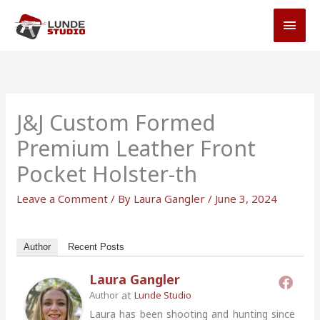
Skip
MAI
to
MEN
content
J&J Custom Formed
Premium Leather Front
Pocket Holster-th
Leave a Comment
/ By
Laura Gangler
/
June 3, 2024
Author
Recent Posts
Laura Gangler
at
Author
Lunde Studio
Laura has been shooting and hunting since