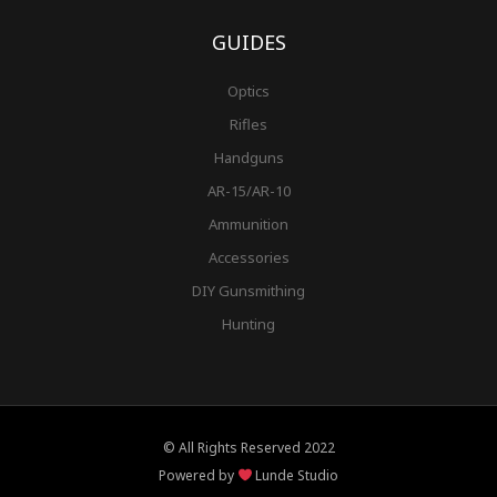
GUIDES
Optics
Rifles
Handguns
AR-15/AR-10
Ammunition
Accessories
DIY Gunsmithing
Hunting
© All Rights Reserved 2022
Powered by
Lunde Studio