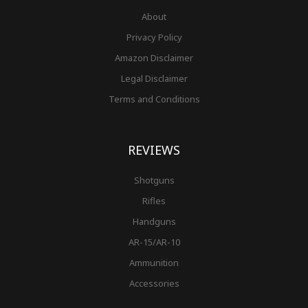
About
Privacy Policy
Amazon Disclaimer
Legal Disclaimer
Terms and Conditions
REVIEWS
Shotguns
Rifles
Handguns
AR-15/AR-10
Ammunition
Accessories