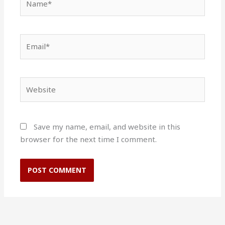
Email*
Website
Save my name, email, and website in this
browser for the next time I comment.