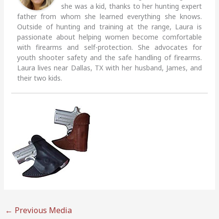
she was a kid, thanks to her hunting expert
father from whom she learned everything she knows.
Outside of hunting and training at the range, Laura is
passionate about helping women become comfortable
with firearms and self-protection. She advocates for
youth shooter safety and the safe handling of firearms.
Laura lives near Dallas, TX with her husband, James, and
their two kids.
←
Previous Media