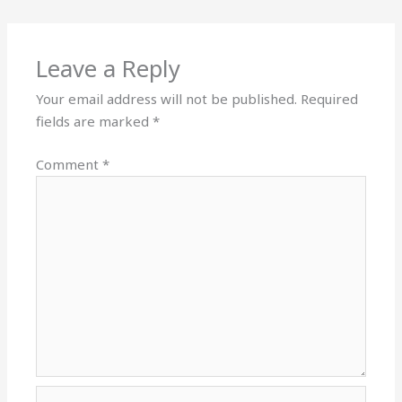
Leave a Reply
Your email address will not be published.
Required
fields are marked
*
Comment
*
Name*