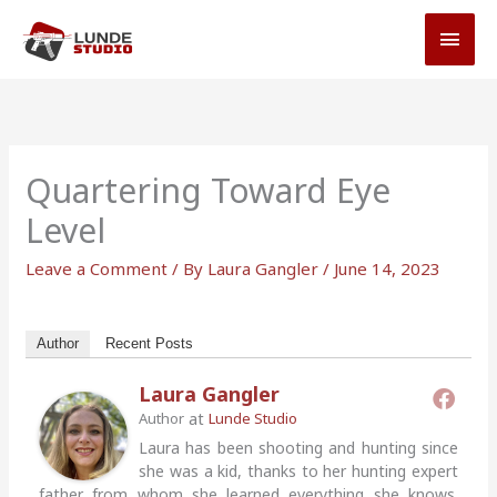
Skip
MAI
to
MEN
content
Quartering Toward Eye
Level
Leave a Comment
/ By
Laura Gangler
/
June 14, 2023
Author
Recent Posts
Laura Gangler
at
Author
Lunde Studio
Laura has been shooting and hunting since
she was a kid, thanks to her hunting expert
father from whom she learned everything she knows.