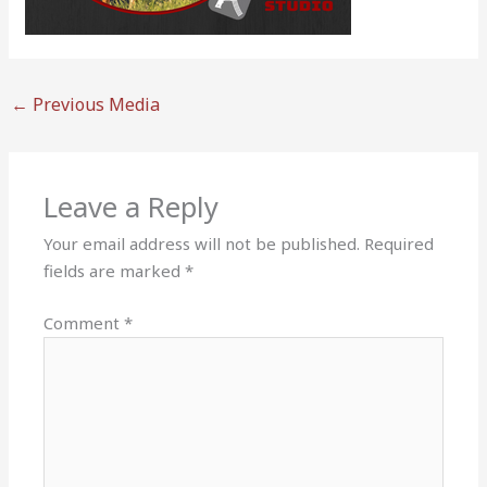
←
Previous Media
Leave a Reply
Your email address will not be published.
Required
fields are marked
*
Comment
*