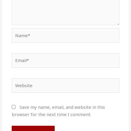
Name*
Email*
Website
Save my name, email, and website in this
browser for the next time I comment.