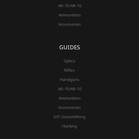
AR-15/AR-10
Ammunition
Accessories
GUIDES
Optics
Rifles
Handguns
AR-15/AR-10
Ammunition
Accessories
DIY Gunsmithing
Hunting