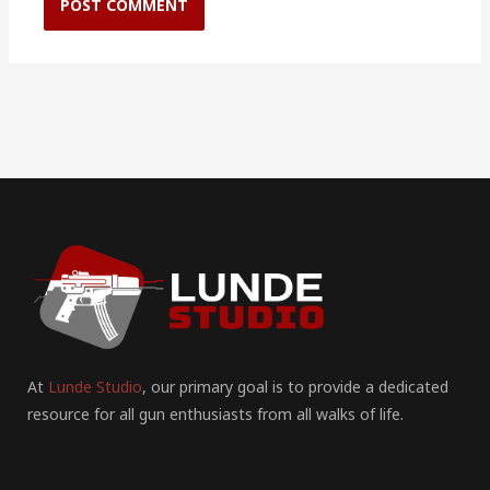
At
Lunde Studio
, our primary goal is to provide a dedicated
resource for all gun enthusiasts from all walks of life.
F
I
P
Y
T
T
R