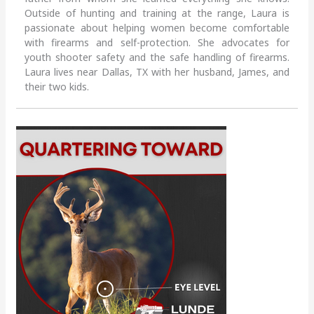
Outside of hunting and training at the range, Laura is
passionate about helping women become comfortable
with firearms and self-protection. She advocates for
youth shooter safety and the safe handling of firearms.
Laura lives near Dallas, TX with her husband, James, and
their two kids.