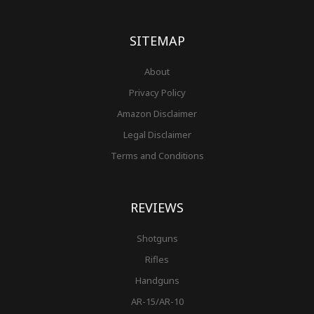
o
g
r
b
r
e
t
o
r
e
e
r
k
a
s
-
m
t
f
SITEMAP
About
Privacy Policy
Amazon Disclaimer
Legal Disclaimer
Terms and Conditions
REVIEWS
Shotguns
Rifles
Handguns
AR-15/AR-10