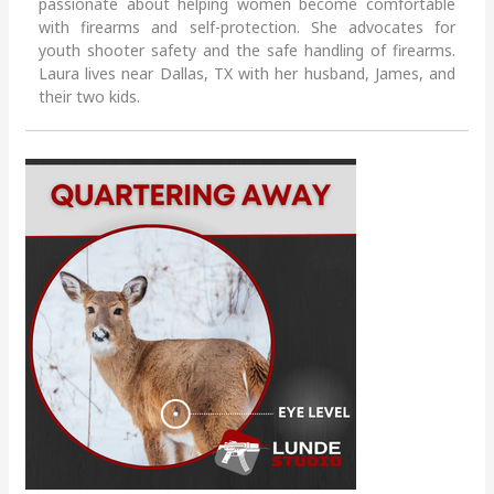
passionate about helping women become comfortable
with firearms and self-protection. She advocates for
youth shooter safety and the safe handling of firearms.
Laura lives near Dallas, TX with her husband, James, and
their two kids.