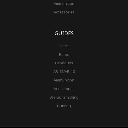
Ammunition
Accessories
GUIDES
Optics
Rifles
Handguns
AR-15/AR-10
Ammunition
Accessories
DIY Gunsmithing
Hunting