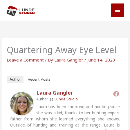
Skip
MAI
to
MEN
content
Quartering Away Eye Level
Leave a Comment
/ By
Laura Gangler
/
June 14, 2023
Author
Recent Posts
Laura Gangler
at
Author
Lunde Studio
Laura has been shooting and hunting since
she was a kid, thanks to her hunting expert
father from whom she learned everything she knows.
Outside of hunting and training at the range, Laura is