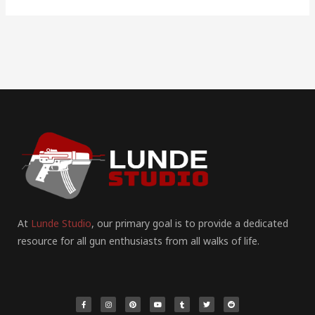
At
Lunde Studio
, our primary goal is to provide a dedicated
resource for all gun enthusiasts from all walks of life.
F
I
P
Y
T
T
R
a
n
i
o
u
w
e
c
s
n
u
m
i
d
e
t
t
t
b
t
d
b
a
e
u
l
t
i