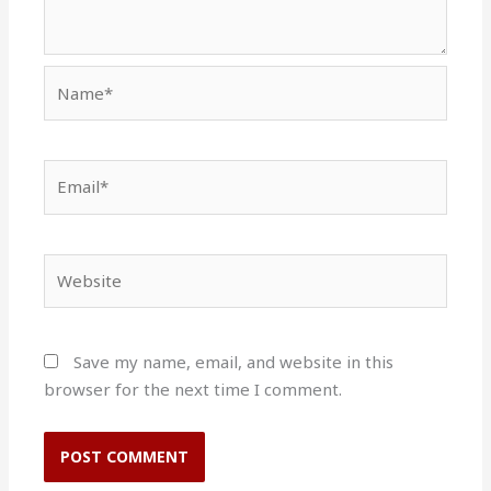
Name*
Email*
Website
Save my name, email, and website in this
browser for the next time I comment.