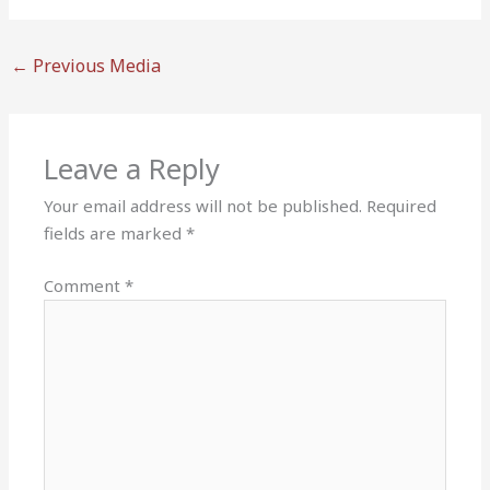
←
Previous Media
Leave a Reply
Your email address will not be published.
Required
fields are marked
*
Comment
*